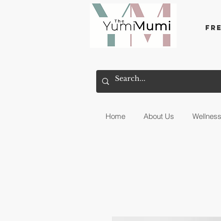
Fr
Home
About Us
Wellnes