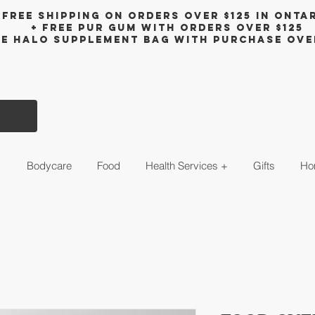
Free shipping on orders over $125 in Onta
+ FreE Pur Gum with orders over $125
ee halo supplement bag with purchase ove
s
Bodycare
Food
Health Services +
Gifts
Ho