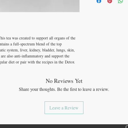
cancer.*
5 minutes, 1 - 2 times per
Imbalances (Hormona
Burdock Root
Supports t
Digestive Complaint
When we eliminate the s
Clovers
Supports the ly
Fatigue (Physical or
and incorporate both the
Stinging Nettle Leaf
Blo
elimination (detoxificati
Echinacea Purpures
Su
Furthermore, we begin to 
used to treat infection 
disease.
Juniper Berry
Traditiona
is tea was created to support all organs of the
promote bladder and kid
This tea was created for
ontains a full-spectrum blend of the top
body
in its process of de
tic system, liver, kidney, bladder, lungs, skin,
s are also anti-inflammatory and support the
lar diet or pair with the recipes in the Detox
No Reviews Yet
Share your thoughts. Be the first to leave a review.
Leave a Review