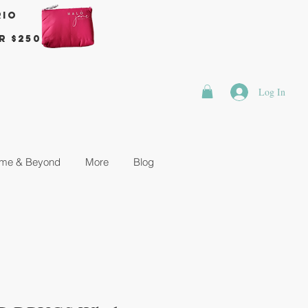
rio
r $250
Log In
me & Beyond
More
Blog