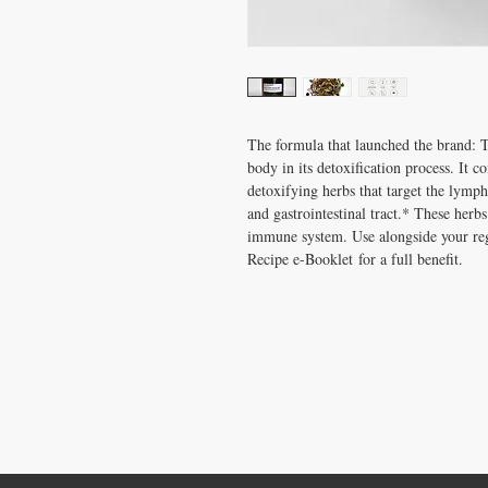
The formula that launched the brand: Th
body in its detoxification process. It c
detoxifying herbs that target the lympha
and gastrointestinal tract.* These herb
immune system. Use alongside your regu
Recipe e-Booklet for a full benefit.