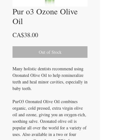
Pur o3 Ozone Olive
Oil
Price
CA$38.00
Out of Stock
Many holistic dentists recommend using
Ozonated Olive Oil to help remineralize
teeth and heal minor cavities, especially in
baby teeth.
PurO3 Ozonated Olive Oil combines
organic, cold pressed, extra virgin olive
oil and ozone, giving you an oxygen-rich,
soothing salve. Ozonated olive oil is
popular all over the world for a variety of
uses. Also available in a two or four