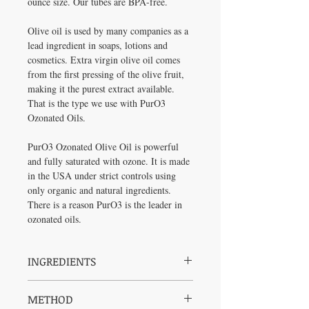
ounce size. Our tubes are BPA-free.
Olive oil is used by many companies as a
lead ingredient in soaps, lotions and
cosmetics. Extra virgin olive oil comes
from the first pressing of the olive fruit,
making it the purest extract available.
That is the type we use with PurO3
Ozonated Oils.
PurO3 Ozonated Olive Oil is powerful
and fully saturated with ozone. It is made
in the USA under strict controls using
only organic and natural ingredients.
There is a reason PurO3 is the leader in
ozonated oils.
INGREDIENTS
Olea Europaea (olive) oil*, Activated
METHOD
Oxygen (Ozone). *Organic