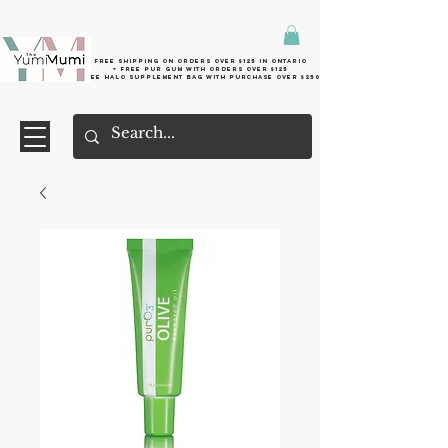
Free shipping on orders over $125 in Ontario
+ FreE Pur Gum with orders over $125
Free halo supplement bag with purchase over $250