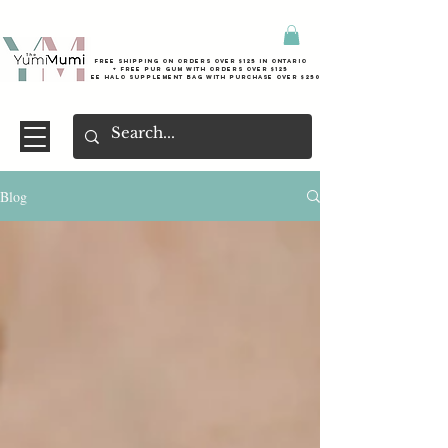
Free shipping on orders over $125 in Ontario
+ FreE Pur Gum with orders over $125
Free halo supplement bag with purchase over $250
Blog