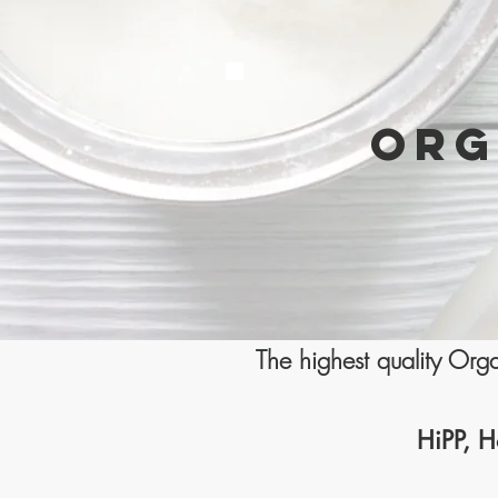
ORG
The highest quality Or
HiPP, H