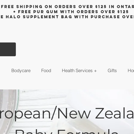
Free shipping on orders over $125 in Onta
+ FreE Pur Gum with orders over $125
ee halo supplement bag with purchase ove
s
Bodycare
Food
Health Services +
Gifts
Ho
ropean/New Zeal