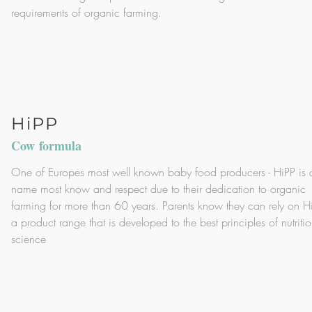
requirements of organic farming.
HiPP
Cow formula
One of Europes most well known baby food producers - HiPP is 
name most know and respect due to their dedication to organic
farming for more than 60 years. Parents know they can rely on Hi
a product range that is developed to the best principles of nutriti
science