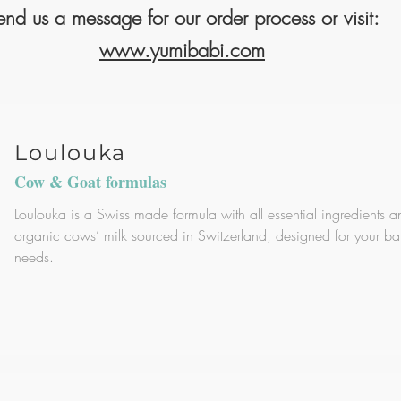
end us a message for our order process or visit:
www.yumibabi.com
Loulouka
Cow & Goat formulas
Loulouka is a Swiss made formula with all essential ingredients a
organic cows’ milk sourced in Switzerland, designed for your ba
needs.