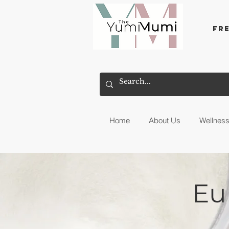
Fr
Home
About Us
Wellnes
Eu