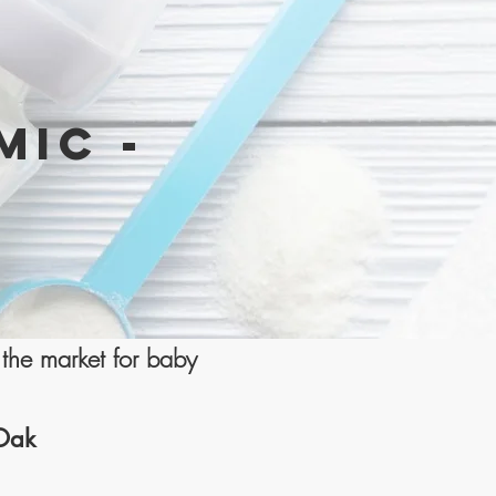
MIC -
the market for baby
 Oak