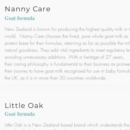
Nanny Care
Goat formula
New Zealand is known for producing the highest quality milk in 
world. Nanny Care chooses the finest, pure whole goat milk as 
protein base for their formulas, retaining as far as possible the mil
natural goodness. They add vital ingredients to meet regulatory le
avoiding unnecessary additions. With a heritage of 27 years,
their caring philosophy is fundamental to their business as pionee
their journey to have goat milk recognised for use in baby formul
the UK, as it is in more than 30 countries worldwide.
Little Oak
Goat formula
Little Oak is a New Zealand based brand which understands the