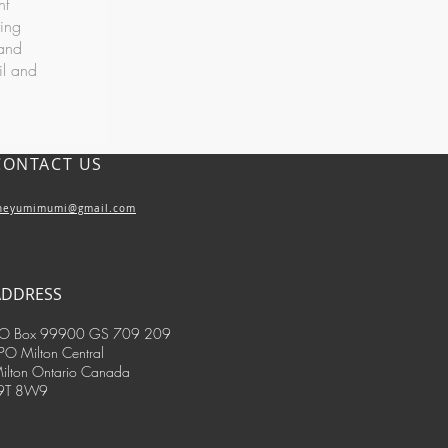
nt
ring
 and
il and
CONTACT US
heyumimumi@gmail.com
ADDRESS
O Box 99900 GS 709 209
PO Milton Central
ilton Ontario Canada
9T 8W9