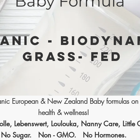
Baby Formula
ANIC - BIODYNA
GRASS- FED
ganic European & New Zealand Baby formulas on 
health & wellness!
olle, Lebenswert, Loulouka, Nanny Care, Little
No Sugar. Non - GMO. No Hormones.