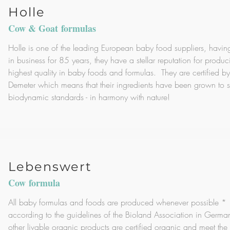
Holle
Cow & Goat formulas
Holle is one of the leading European baby food suppliers, havi
in business for 85 years, they have a stellar reputation for produc
highest quality in baby foods and formulas. They are certified by
Demeter which means that their ingredients have been grown to st
biodynamic standards - in harmony with nature!
Lebenswert
Cow formula
All baby formulas and foods are produced whenever possible *
according to the guidelines of the Bioland Association in German
other livable organic products are certified organic and meet the s