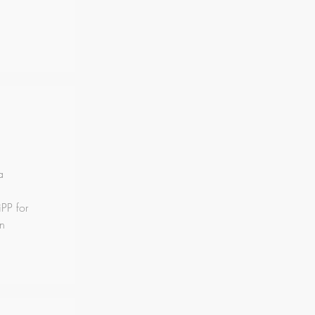
a
PP for
on