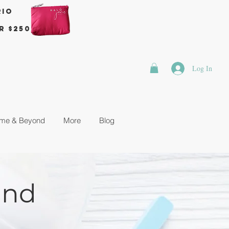
rio
r $250
Log In
me & Beyond
More
Blog
and