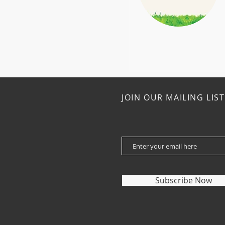
JOIN OUR MAILING LIST
Subscribe Now