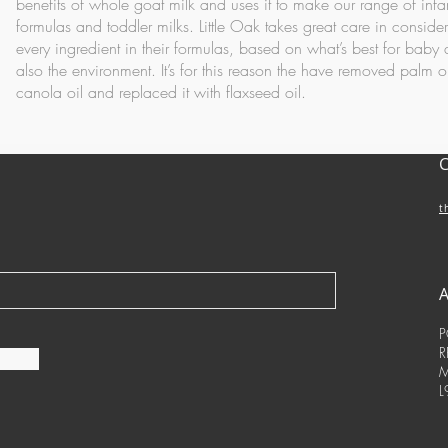
benefits of whole goat milk and uses it to make our range of infa
formulas and toddler milks.
Little Oak takes great care in conside
every ingredient in their formulas, based on what’s best for baby
also the environment. It’s for this reason the have removed palm o
canola oil and replaced it with flaxseed oil.
t
P
R
M
L