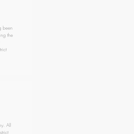
ng been
ing the
rict
y. All
trict