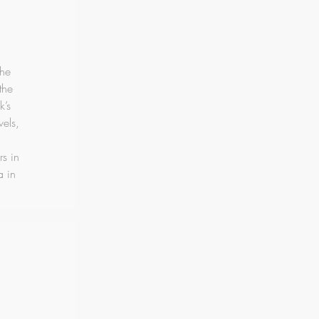
the
the
k’s
vels,
rs in
a in