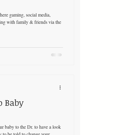
here gaming, social media,
ng with family & friends via the
o Baby
 baby to the Dr. to have a look
y to be told to change your