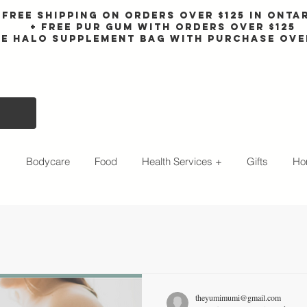
Free shipping on orders over $125 in Onta
+ FreE Pur Gum with orders over $125
ee halo supplement bag with purchase ove
s
Bodycare
Food
Health Services +
Gifts
Ho
theyumimumi@gmail.com