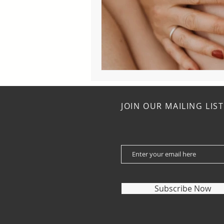
JOIN OUR MAILING LIST
Subscribe Now