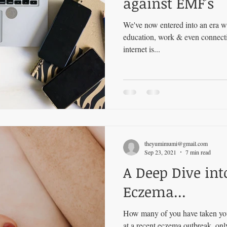
against EMF's
We've now entered into an era w
education, work & even connecti
internet is...
theyumimumi@gmail.com
Sep 23, 2021
7 min read
A Deep Dive int
Eczema...
How many of you have taken your
at a recent eczema outbreak, onl