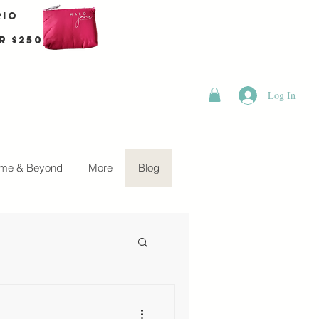
rio
r $250
Log In
me & Beyond
More
Blog