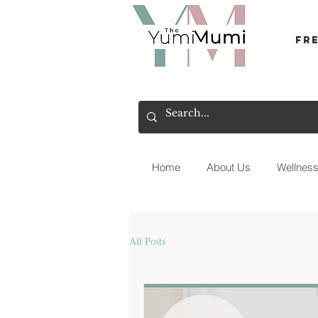
Fr
Home
About Us
Wellnes
All Posts