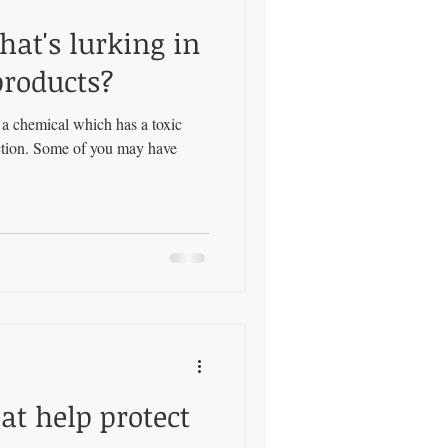
hat's lurking in
products?
s a chemical which has a toxic
uction. Some of you may have
t help protect