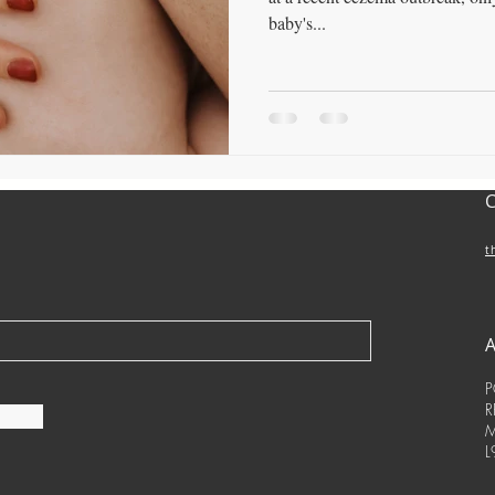
baby's...
t
P
R
M
L