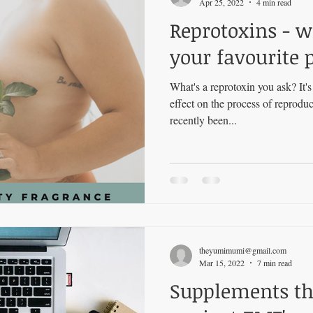
Apr 25, 2022
4 min read
Reprotoxins - w
your favourite 
What's a reprotoxin you ask? It'
effect on the process of reprod
recently been...
theyumimumi@gmail.com
Mar 15, 2022
7 min read
Supplements tha