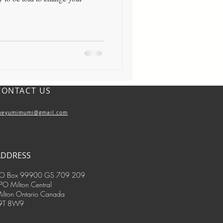
CONTACT US
heyumimumi@gmail.com
ADDRESS
O Box 99900 GS 709 209
PO Milton Central
ilton Ontario Canada
9T 8W9