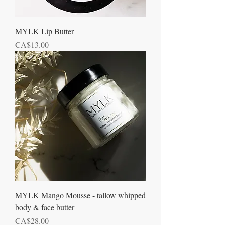
MYLK Lip Butter
Price
CA$13.00
MYLK Mango Mousse - tallow whipped
body & face butter
Price
CA$28.00