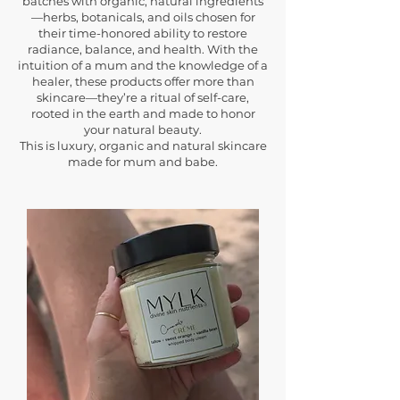
batches with organic, natural ingredients
—herbs, botanicals, and oils chosen for
their time-honored ability to restore
radiance, balance, and health. With the
intuition of a mum and the knowledge of a
healer, these products offer more than
skincare—they’re a ritual of self-care,
rooted in the earth and made to honor
your natural beauty.
This is luxury, organic and natural skincare
made for mum and babe.