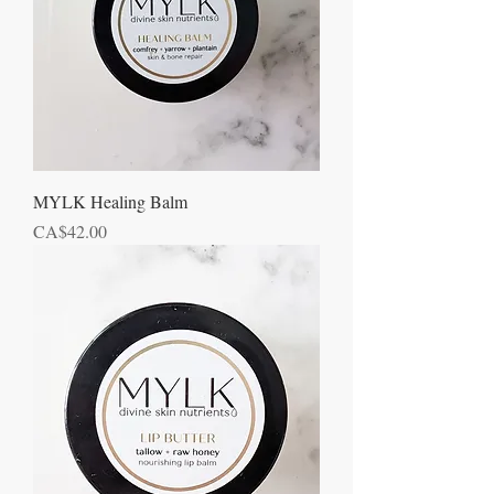
MYLK Healing Balm
Price
CA$42.00