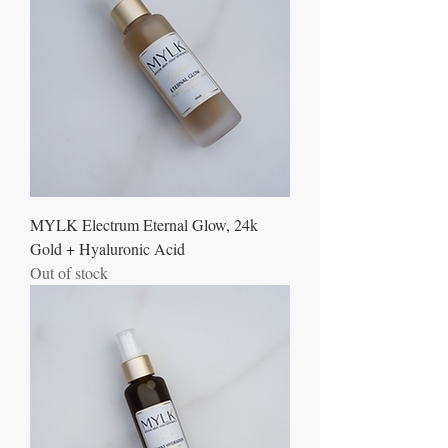
MYLK Electrum Eternal Glow, 24k
Gold + Hyaluronic Acid
Out of stock