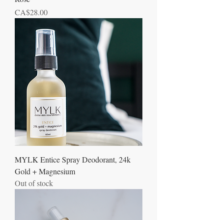
Price
CA$28.00
MYLK Entice Spray Deodorant, 24k
Gold + Magnesium
Out of stock