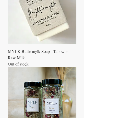
MYLK Buttermylk Soap - Tallow +
Raw Milk
Out of stock