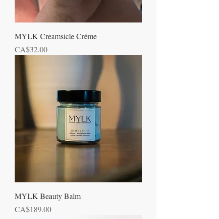
MYLK Creamsicle Créme
Price
CA$32.00
MYLK Beauty Balm
Price
CA$189.00