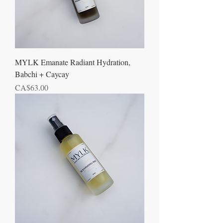
MYLK Emanate Radiant Hydration,
Babchi + Caycay
Price
CA$63.00