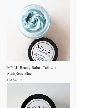
MYLK Beauty Balm - Tallow +
Methylene Blue
Price
CA$48.00