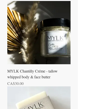
MYLK Chantilly Créme - tallow
whipped body & face butter
Price
CA$30.00