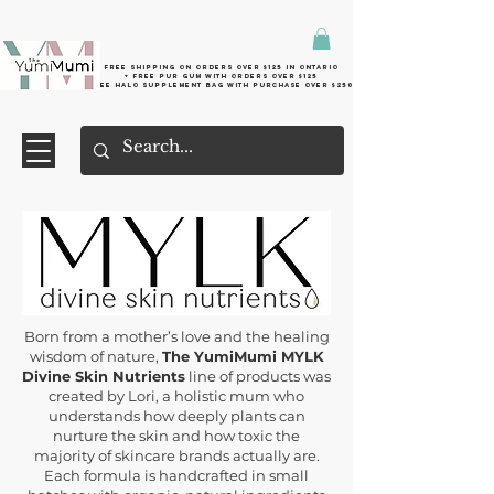
Free shipping on orders over $125 in Ontario
+ FreE Pur Gum with orders over $125
Free halo supplement bag with purchase over $250
Born from a mother’s love and the healing
wisdom of nature,
The YumiMumi MYLK
Divine Skin Nutrients
line of products was
created by Lori, a holistic mum who
understands how deeply plants can
nurture the skin and how toxic the
majority of skincare brands actually are.
Each formula is handcrafted in small