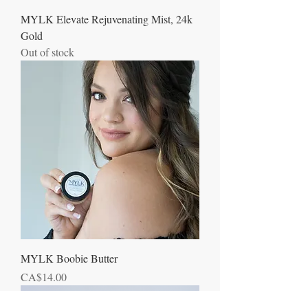
MYLK Elevate Rejuvenating Mist, 24k
Gold
Out of stock
MYLK Boobie Butter
Price
CA$14.00