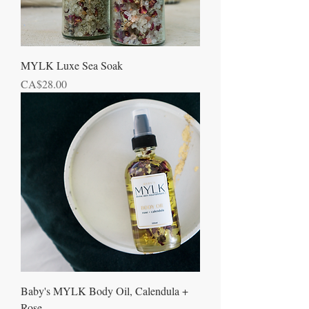
MYLK Luxe Sea Soak
Price
CA$28.00
Baby's MYLK Body Oil, Calendula +
Rose