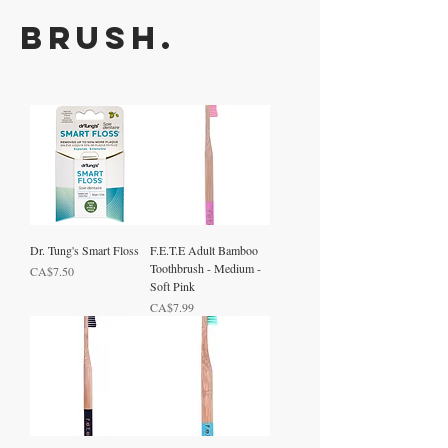
Brush.
Dr. Tung's Smart Floss
F.E.T.E Adult Bamboo
Toothbrush - Medium -
Price
CA$7.50
Soft Pink
Price
CA$7.99