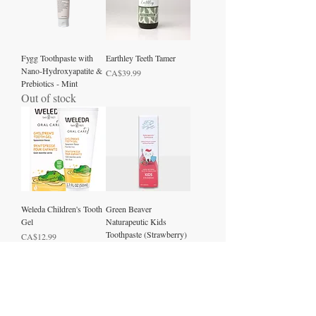
Fygg Toothpaste with
Earthley Teeth Tamer
Nano-Hydroxyapatite &
Price
CA$39.99
Prebiotics - Mint
Out of stock
Weleda Children's Tooth
Green Beaver
Gel
Naturapeutic Kids
Toothpaste (Strawberry)
Price
CA$12.99
Price
CA$12.50