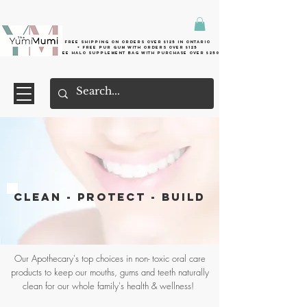
Free shipping on orders over $125 in Ontario
+ FreE Pur Gum with orders over $125
Free halo supplement bag with purchase over $250
CLEAN - PROTECT - BUILD
Our Apothecary's top choices in non- toxic oral care
products to keep our mouths, gums and teeth naturally
clean for our whole family's health & wellness!