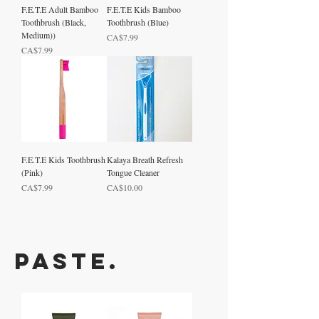
F.E.T.E Adult Bamboo
F.E.T.E Kids Bamboo
Toothbrush (Black,
Toothbrush (Blue)
Medium))
Price
CA$7.99
Price
CA$7.99
F.E.T.E Kids Toothbrush
Kalaya Breath Refresh
(Pink)
Tongue Cleaner
Price
Price
CA$7.99
CA$10.00
Paste.