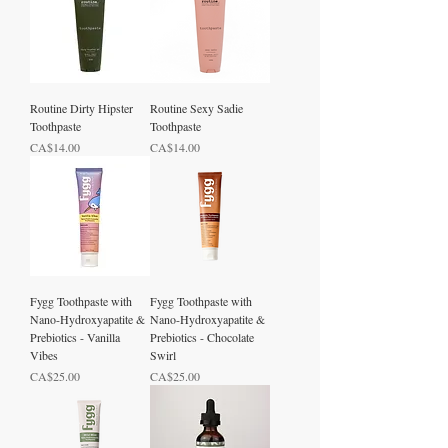
Routine Dirty Hipster
Routine Sexy Sadie
Toothpaste
Toothpaste
Price
Price
CA$14.00
CA$14.00
Fygg Toothpaste with
Fygg Toothpaste with
Nano-Hydroxyapatite &
Nano-Hydroxyapatite &
Prebiotics - Vanilla
Prebiotics - Chocolate
Vibes
Swirl
Price
Price
CA$25.00
CA$25.00