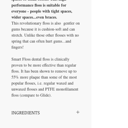
performance floss is suitable for
everyone - people with tight spaces,
wider spaces...even braces.
This revolutionary floss is also gentler on
gums because it is cushion-soft and can
stretch. Unlike those other flosses with no
spring that can often hurt gums...and
fingers!
Smart Floss dental floss is clinically
proven to be more effective than regular
floss. It has been shown to remove up to
55% more plaque than some of the most
popular flosses, i.e. regular waxed and
unwaxed flosses and PTFE monofilament
floss (compare to Glide).
INGREDIENTS
Smart Floss® is flavored with natural