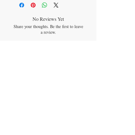
cardamom essential oil and lightly coated
with a vegetable/bees wax blend. It contains
beeswax plus one or more of candelila,
carnauba, castor oil and rice bran wax. It
No Reviews Yet
does not contain genetically modified
Share your thoughts. Be the first to leave
ingredients, known allergens, phthalates,
a review.
soy or silica, and is dairy-free, gluten-free
and fluoride-free.
Leave a Review
JOIN OUR MAILING LIST
Subscribe Now
CONTACT US