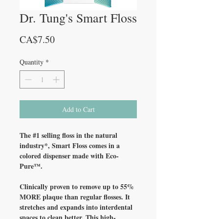
Dr. Tung's Smart Floss
Price
CA$7.50
Quantity
*
Add to Cart
The #1 selling floss in the natural
industry*, Smart Floss comes in a
colored dispenser made with Eco-
Pure™.
Clinically proven to remove up to 55%
MORE plaque than regular flosses. It
stretches and expands into interdental
spaces to clean better. This high-