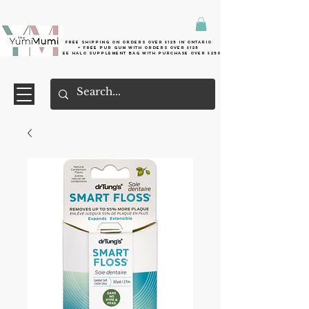
Free shipping on orders over $125 in Ontario
+ FreE Pur Gum with orders over $125
Free halo supplement bag with purchase over $250