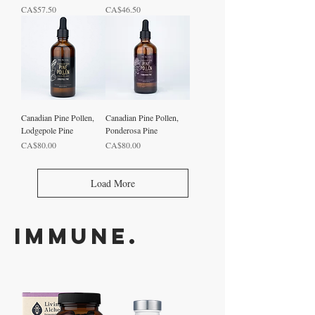
Price
Price
CA$57.50
CA$46.50
Canadian Pine Pollen,
Canadian Pine Pollen,
Lodgepole Pine
Ponderosa Pine
Price
Price
CA$80.00
CA$80.00
Load More
Immune.