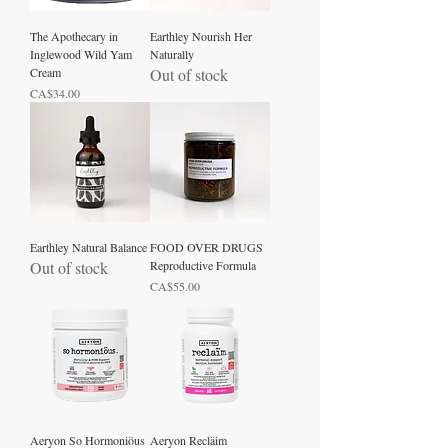
The Apothecary in
Earthley Nourish Her
Inglewood Wild Yam
Naturally
Cream
Out of stock
Price
CA$34.00
Earthley Natural Balance
FOOD OVER DRUGS
Out of stock
Reproductive Formula
Price
CA$55.00
Aeryon So Hormoniöus
Aeryon Recläim