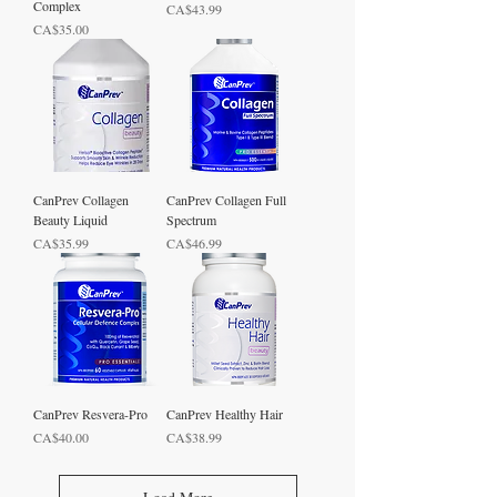
Complex
Price
CA$43.99
Price
CA$35.00
CanPrev Collagen
CanPrev Collagen Full
Beauty Liquid
Spectrum
Price
Price
CA$35.99
CA$46.99
CanPrev Resvera-Pro
CanPrev Healthy Hair
Price
Price
CA$40.00
CA$38.99