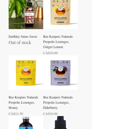
Earthley Sinus Saver
Bee Keepers Naturals
Out of stock
Propolis Lozenges,
Ginger Lemon
Price
CA$10.00
Bee Keepers Naturals
Bee Keepers Naturals
Propolis Lozenges,
Propolis Lozenges,
Honey
Elderberry
Price
Price
CA$11.50
CA$10.00