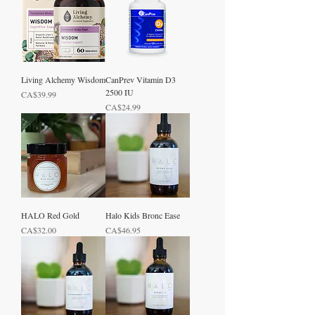
Living Alchemy Wisdom
CanPrev Vitamin D3
2500 IU
Price
CA$39.99
Price
CA$24.99
HALO Red Gold
Halo Kids Bronc Ease
Price
Price
CA$32.00
CA$46.95