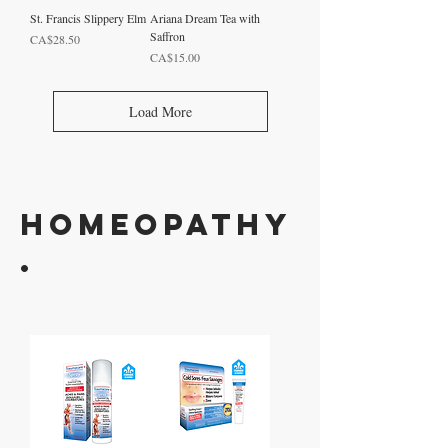
St. Francis Slippery Elm
Ariana Dream Tea with
Saffron
Price
CA$28.50
Price
CA$15.00
Load More
HOMEOPATHY
.