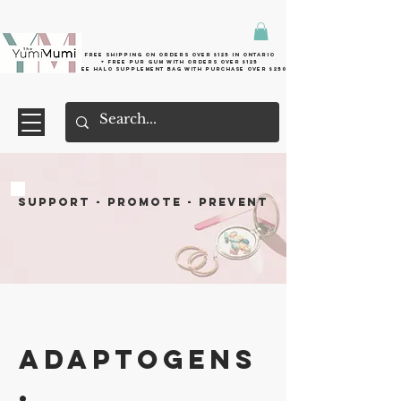
Free shipping on orders over $125 in Ontario
+ FreE Pur Gum with orders over $125
Free halo supplement bag with purchase over $250
SUPPORT - PROMOTE - PREVENT
Adaptogens
.