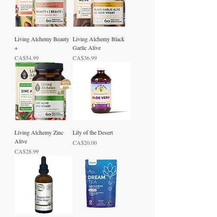
Living Alchemy Beauty
Living Alchemy Black
+
Garlic Alive
Price
Price
CA$54.99
CA$36.99
Living Alchemy Zinc
Lily of the Desert
Alive
Price
CA$20.00
Price
CA$28.99