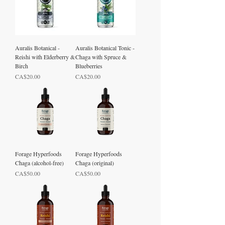
Auralis Botanical -
Auralis Botanical Tonic -
Reishi with Elderberry &
Chaga with Spruce &
Birch
Blueberries
Price
Price
CA$20.00
CA$20.00
Forage Hyperfoods
Forage Hyperfoods
Chaga (alcohol-free)
Chaga (original)
Price
Price
CA$50.00
CA$50.00