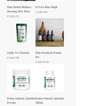
Halo Herbal Wellness
E3 Live Blue Majik
Morning Dew Elixir
Price
CA$45.00
Price
CA$24.50
Giddy Yo Chlorella
Halo Paradicate Family
Kit
Price
CA$45.00
Price
CA$210.00
Prairie Naturals Spirulina
Prairie Naturals Spirulina
Powder
Tablets