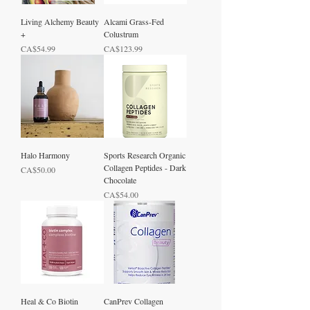
Living Alchemy Beauty
Alcami Grass-Fed
+
Colustrum
Price
Price
CA$54.99
CA$123.99
Halo Harmony
Sports Research Organic
Collagen Peptides - Dark
Price
CA$50.00
Chocolate
Price
CA$54.00
Heal & Co Biotin
CanPrev Collagen