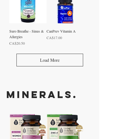
Suro Breathe - Sinus &
CanPrev Vitamin A
Allergies
Price
CA$17.00
Price
CA$20.50
Load More
Minerals.