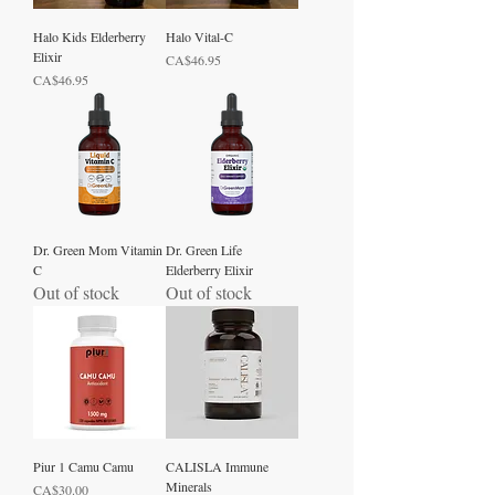
Halo Kids Elderberry
Halo Vital-C
Elixir
Price
CA$46.95
Price
CA$46.95
Dr. Green Mom Vitamin
Dr. Green Life
C
Elderberry Elixir
Out of stock
Out of stock
Piur 1 Camu Camu
CALISLA Immune
Minerals
Price
CA$30.00