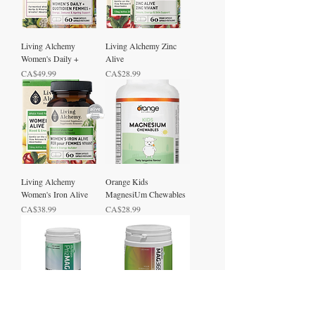
Living Alchemy
Living Alchemy Zinc
Women's Daily +
Alive
Price
Price
CA$49.99
CA$28.99
Living Alchemy
Orange Kids
Women's Iron Alive
MagnesiUm Chewables
Price
Price
CA$38.99
CA$28.99