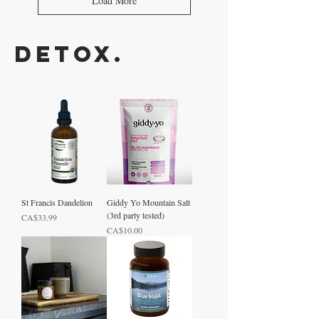
Load More
Detox.
St Francis Dandelion
Giddy Yo Mountain Salt
(3rd party tested)
Price
CA$33.99
Price
CA$10.00