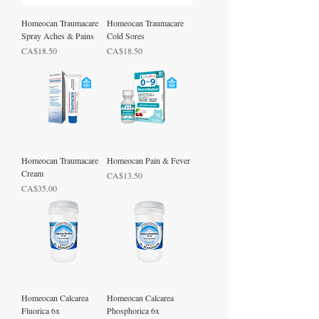
Homeocan Traumacare
Homeocan Traumacare
Spray Aches & Pains
Cold Sores
Price
Price
CA$18.50
CA$18.50
Homeocan Traumacare
Homeocan Pain & Fever
Cream
Price
CA$13.50
Price
CA$35.00
Homeocan Calcarea
Homeocan Calcarea
Fluorica 6x
Phosphorica 6x