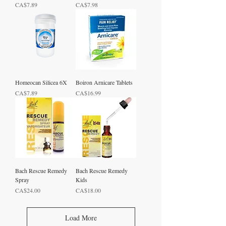
Price
Price
CA$7.89
CA$7.98
Homeocan Silicea 6X
Boiron Arnicare Tablets
Price
Price
CA$7.89
CA$16.99
Bach Rescue Remedy
Bach Rescue Remedy
Spray
Kids
Price
Price
CA$24.00
CA$18.00
Load More