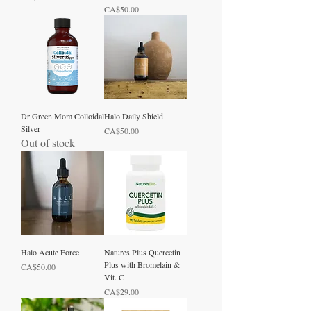
Price
CA$50.00
Dr Green Mom Colloidal
Halo Daily Shield
Silver
Price
CA$50.00
Out of stock
Halo Acute Force
Natures Plus Quercetin
Plus with Bromelain &
Price
CA$50.00
Vit. C
Price
CA$29.00