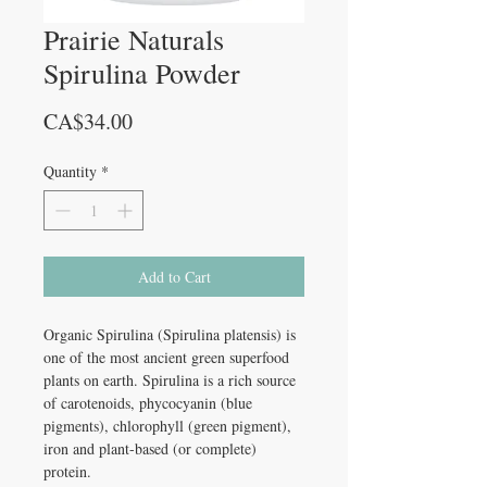
Prairie Naturals
Spirulina Powder
Price
CA$34.00
Quantity
*
Add to Cart
Organic Spirulina (Spirulina platensis) is
one of the most ancient green superfood
plants on earth. Spirulina is a rich source
of carotenoids, phycocyanin (blue
pigments), chlorophyll (green pigment),
iron and plant-based (or complete)
protein.