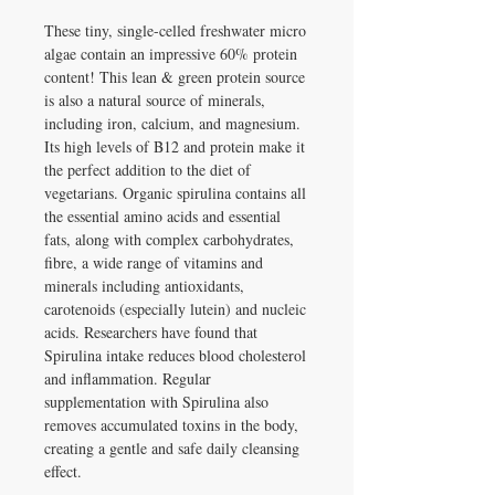
These tiny, single-celled freshwater micro
algae contain an impressive 60% protein
content! This lean & green protein source
is also a natural source of minerals,
including iron, calcium, and magnesium.
Its high levels of B12 and protein make it
the perfect addition to the diet of
vegetarians. Organic spirulina contains all
the essential amino acids and essential
fats, along with complex carbohydrates,
fibre, a wide range of vitamins and
minerals including antioxidants,
carotenoids (especially lutein) and nucleic
acids. Researchers have found that
Spirulina intake reduces blood cholesterol
and inflammation. Regular
supplementation with Spirulina also
removes accumulated toxins in the body,
creating a gentle and safe daily cleansing
effect.