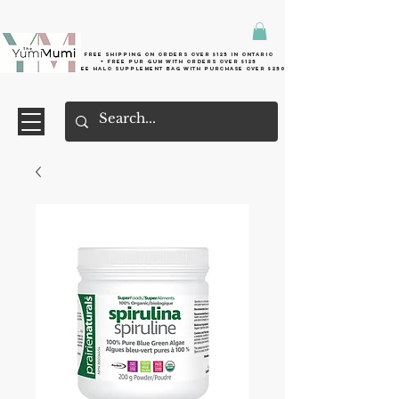
Free shipping on orders over $125 in Ontario
+ FreE Pur Gum with orders over $125
Free halo supplement bag with purchase over $250