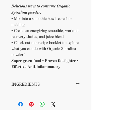
Delicious ways to consume Organic
Spirulina powder:
• Mix into a smoothie bowl, cereal or
pudding
• Create an energizing smoothie, workout
recovery shakes, and juice blend
• Check out our recipe booklet to explore
what you can do with Organic Spirulina
powder!
Super green food • Proven fat-fighter •
Effective Anti-inflammatory
INGREDIENTS
Spirulina is a rich source of carotenoids,
phycocyanin (blue pigments), chlorophyll
(green pigment), iron and plant-based (or
complete) protein.
Medicinal Ingredients:
Each serving
No Reviews Yet
contains:
Share your thoughts. Be the first to leave
Organic Spirulina (
Spirulina platensis
),