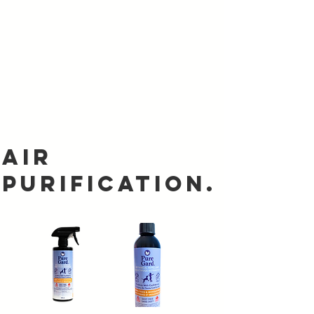
Air
Purification.