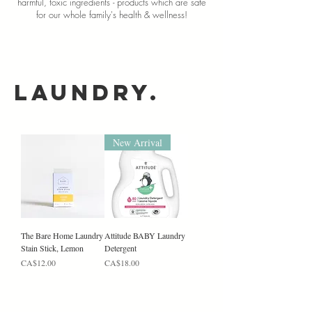
harmful, toxic ingredients -
products which are safe
for our whole family's health & wellness!
Laundry.
New Arrival
The Bare Home Laundry
Attitude BABY Laundry
Stain Stick, Lemon
Detergent
Price
Price
CA$12.00
CA$18.00