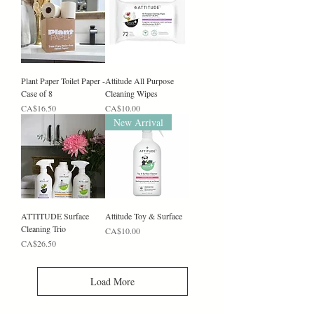
Plant Paper Toilet Paper -
Attitude All Purpose
Case of 8
Cleaning Wipes
Price
Price
CA$16.50
CA$10.00
New Arrival
ATTITUDE Surface
Attitude Toy & Surface
Cleaning Trio
Price
CA$10.00
Price
CA$26.50
Load More