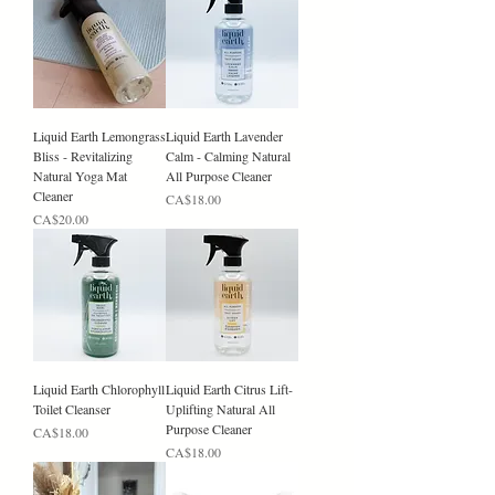
Liquid Earth Lemongrass
Liquid Earth Lavender
Bliss - Revitalizing
Calm - Calming Natural
Natural Yoga Mat
All Purpose Cleaner
Cleaner
Price
CA$18.00
Price
CA$20.00
Liquid Earth Chlorophyll
Liquid Earth Citrus Lift-
Toilet Cleanser
Uplifting Natural All
Purpose Cleaner
Price
CA$18.00
Price
CA$18.00