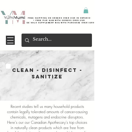
Free shipping on orders over $125 in Ontario
+ FreE Pur Gum with orders over $125
Free halo supplement bag with purchase over $250
CLEAN - DISINFECT -
SANITIZE
Recent studies tell us many household products
contain legally tolerated amounts of cancer-causing
chemicals, mutagens and endocrine disruptors.
Here's our our Canadian Apothecary's top choices
in naturally clean products which are free from