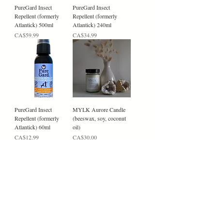
PureGard Insect
PureGard Insect
Repellent (formerly
Repellent (formerly
Atlantick) 500ml
Atlantick) 240ml
Price
Price
CA$59.99
CA$34.99
PureGard Insect
MYLK Aurore Candle
Repellent (formerly
(beeswax, soy, coconut
Atlantick) 60ml
oil)
Price
Price
CA$12.99
CA$30.00
MYLK L'AMOUR
MYLK AXIS Candle