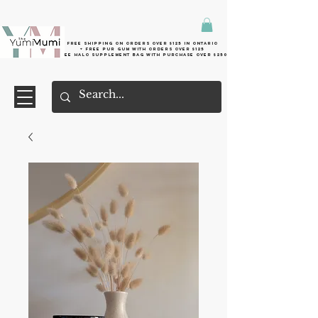
Free shipping on orders over $125 in Ontario
+ FreE Pur Gum with orders over $125
Free halo supplement bag with purchase over $250