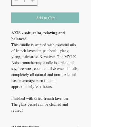
Add to Cart
AXIS - soft, calm, relaxing and
balanced.
This candle is scented with essential oils
of french lavender, patchouli, ylang
ylang, palmarosa & vetiver. The MYLK
Axis aromatherapy candle is a blend of
soy, beeswax, coconut oil & essential oils,
completely all natural and non-toxic and
has an average burn time of
approximately 70+ hours.
Finished with dried french lavender.
The glass vessel can be cleaned and
reused!