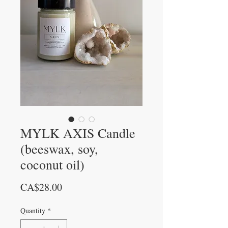
MYLK AXIS Candle
(beeswax, soy,
coconut oil)
Price
CA$28.00
Quantity
*