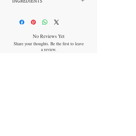
INGREDIENTS
BEESWAX, SOY, ORGANIC COCONUT
OIL, ESSENTIAL OILS OF FRENCH
LAVENDER, PATCHOULI, YLANG
YLANG, PALMAROSA & VETIVER
No Reviews Yet
Share your thoughts. Be the first to leave
a review.
Leave a Review
JOIN OUR MAILING LIST
Subscribe Now