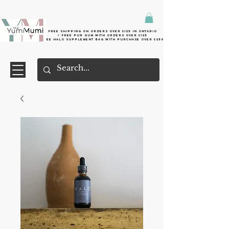
Free shipping on orders over $125 in Ontario
+ FreE Pur Gum with orders over $125
Free halo supplement bag with purchase over $250