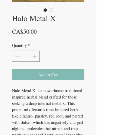
Halo Metal X
Price
CA$50.00
Quantity
*
Add to Cart
Halo Metal X
is a powerhouse traditional-
inspired herbal blend crafted for those
seeking a deep internal metal x. This
potent mix features time-honored herbs
like cilantro, parsley, red root, and paired
with dulse– which has negatively charged
alginate molecules that attract and trap
positively charged heavy metal ions (like