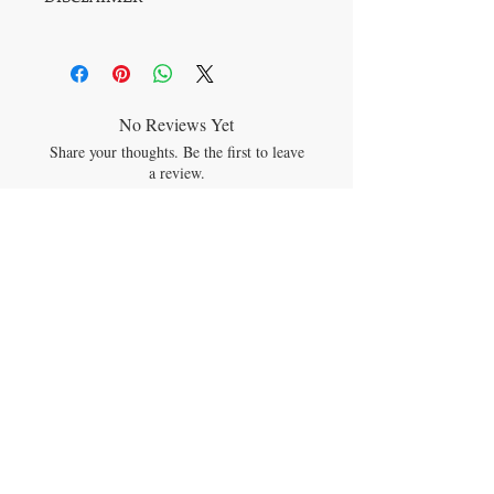
space.
All information on this page is meant for
educational and informational purposes
only. Recommendations are not intended or
implied. The statements on this site have
not been evaluated by any regulating
No Reviews Yet
body. Products and/or information/posts/
Share your thoughts. Be the first to leave
are not intended to diagnose, cure, treat, or
a review.
prevent any disease. Herbals are foods with
traditional cultural ancestral & spiritual
uses. Readers and users are advised to do
Leave a Review
their own research and make decisions
based on their personal needs.
Please see formal Disclaimer.
JOIN OUR MAILING LIST
Subscribe Now
CONTACT US