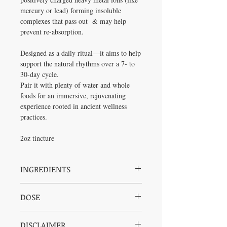
mercury or lead) forming insoluble
complexes that pass out & may help
prevent re-absorption.
Designed as a daily ritual—it aims to help
support the natural rhythms over a 7- to
30-day cycle.
Pair it with plenty of water and whole
foods for an immersive, rejuvenating
experience rooted in ancient wellness
practices.
2oz tincture
INGREDIENTS
Organic Cane Alcohol, Organic Coconut
DOSE
Derived Vegetable Glycerin, Reverse
Osmosis Water, Cilantro, Parsley, Dulse,
Take 1 dropper, 1-3 times per day
Blackberry Leaves, Milk Thistle, Red Root,
DISCLAIMER
Shake well and store in a cool, dark and dry
Burdock, Plantain