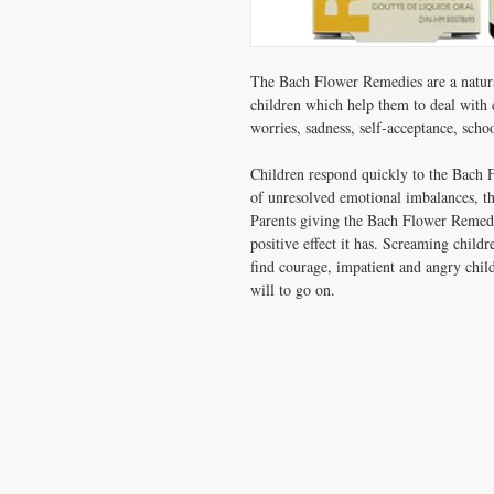
The Bach Flower Remedies are a natural
children which help them to deal with 
worries, sadness, self-acceptance, schoo
Children respond quickly to the Bach 
of unresolved emotional imbalances, th
Parents giving the Bach Flower Remedie
positive effect it has. Screaming childr
find courage, impatient and angry chil
will to go on.