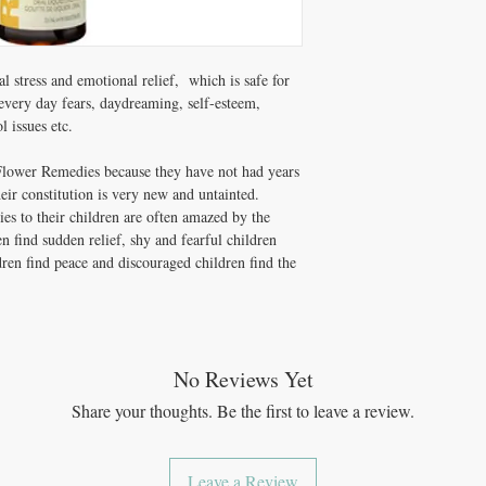
Non-medicinal Ingredien
 stress and emotional relief, which is safe for
every day fears, daydreaming, self-esteem,
l issues etc.
Flower Remedies because they have not had years
eir constitution is very new and untainted.
s to their children are often amazed by the
en find sudden relief, shy and fearful children
dren find peace and discouraged children find the
No Reviews Yet
Share your thoughts. Be the first to leave a review.
Leave a Review