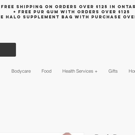
Free shipping on orders over $125 in Onta
+ FreE Pur Gum with orders over $125
ee halo supplement bag with purchase ove
s
Bodycare
Food
Health Services +
Gifts
Ho