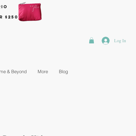
rio
r $250
Log In
me & Beyond
More
Blog