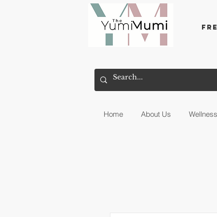
Fr
Home
About Us
Wellnes