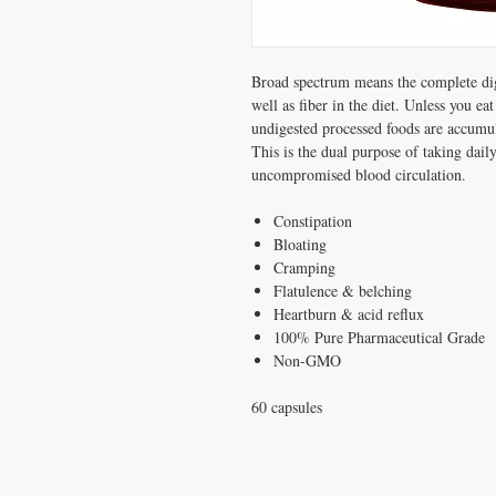
Broad spectrum means the complete dige
well as fiber in the diet. Unless you eat
undigested processed foods are accumula
This is the dual purpose of taking dai
uncompromised blood circulation.
Constipation
Bloating
Cramping
Flatulence & belching
Heartburn & acid reflux
100% Pure Pharmaceutical Grade
Non-GMO
60 capsules