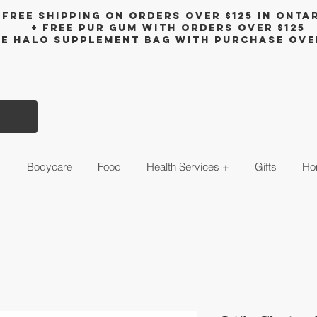
Free shipping on orders over $125 in Onta
+ FreE Pur Gum with orders over $125
ee halo supplement bag with purchase ove
s
Bodycare
Food
Health Services +
Gifts
Ho