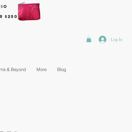
rio
r $250
Log In
me & Beyond
More
Blog