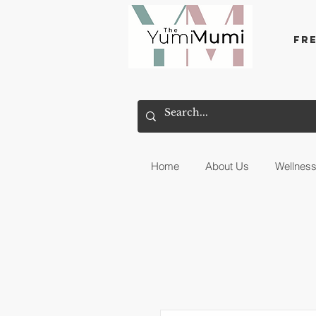
Fr
Home
About Us
Wellnes