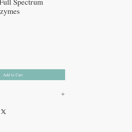
 Full Spectrum
nzymes
Add to Cart
...................1 mg
 FCC DU)……….15 mg
(50 FCC GaIU)…………..5 mg
 mg
e ……100 mg