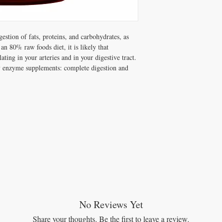
Bromelain (32880 FC
FOS (Chicory root)……
Glucomylase (3 FCC
Invertase (170 FCC
stion of fats, proteins, and carbohydrates, as
Kale…………………25 
 an 80% raw foods diet, it is likely that
L-Lysine (fermented)…
ting in your arteries and in your digestive tract.
Lactase (325 FCC A
ly enzyme supplements: complete digestion and
Lipase (240 FCC 
Ox Bile (bovine)………
Pancreatic enzymes …
(6875 Amylase, 550 Lipa
Papain (2000 FCC 
Peppermint…………….2
Pepsin (150000 USP 
Protease 3.0 (3 FCC
Protease 4.5 (4930 
Protease 6.0 (1640 F
Organic, Fair Trade, Ko
No Reviews Yet
Share your thoughts. Be the first to leave a review.