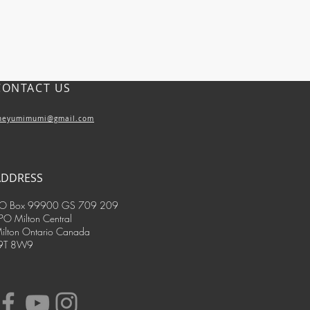
CONTACT US
heyumimumi@gmail.com
ADDRESS
O Box 99900 GS 709 209
PO Milton Central
ilton Ontario Canada
9T 8W9