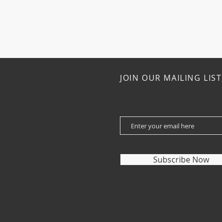
JOIN OUR MAILING LIST
Subscribe Now