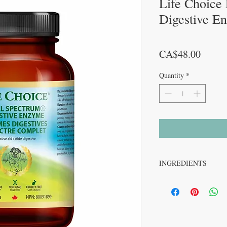
Life Choice
Digestive E
Price
CA$48.00
Quantity
*
INGREDIENTS
Acid Maltase (1 FCC DP).....
Alpha-Amylase (1875
Alpha-galactosidase 
Beet (root) …………..25
Betaine hydrochlorid