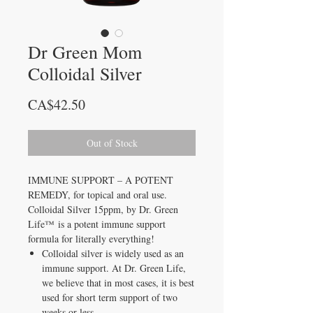
Dr Green Mom
Colloidal Silver
Price
CA$42.50
Out of Stock
IMMUNE SUPPORT – A POTENT
REMEDY, for topical and oral use.
Colloidal Silver 15ppm, by Dr. Green
Life™ is a potent immune support
formula for literally everything!
Colloidal silver is widely used as an
immune support. At Dr. Green Life,
we believe that in most cases, it is best
used for short term support of two
weeks or less