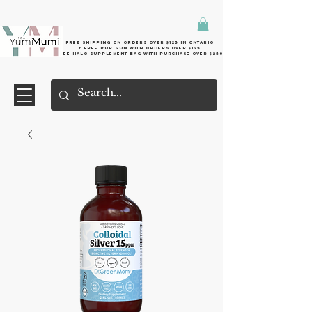
Free shipping on orders over $125 in Ontario
+ FreE Pur Gum with orders over $125
Free halo supplement bag with purchase over $250