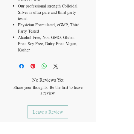
Our professional strength Colloidal
Silver is ultra pure and third party
tested
Physician Formulated,
cGMP, Third
Party Tested
Alcohol Free, Non-GMO, Gluten
Free, Soy Free, Dairy Free, Vegan,
Kosher
No Reviews Yet
Share your thoughts. Be the first to leave
a review.
Leave a Review
JOIN OUR MAILING LIST