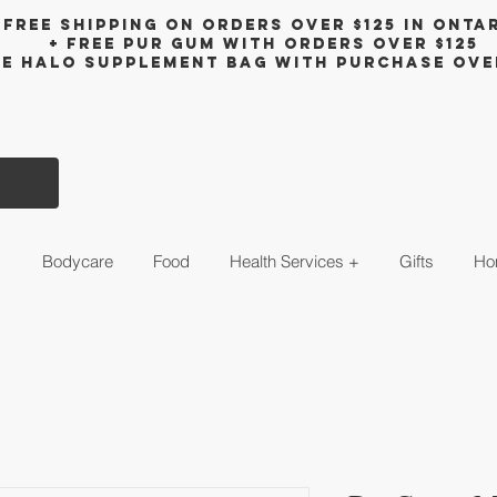
Free shipping on orders over $125 in Onta
+ FreE Pur Gum with orders over $125
ee halo supplement bag with purchase ove
s
Bodycare
Food
Health Services +
Gifts
Ho