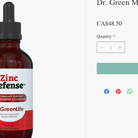
Dr. Green 
Price
CA$48.50
Quantity
*