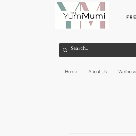
Fr
Home
About Us
Wellnes