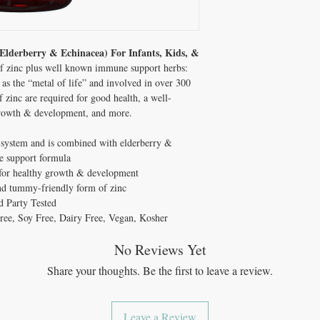
lderberry & Echinacea) For Infants, Kids, &
 of zinc plus well known immune support herbs:
as the “metal of life” and involved in over 300
 zinc are required for good health, a well-
growth & development, and more.
 system and is combined with elderberry &
ne support formula
l for healthy growth & development
and tummy-friendly form of zinc
 Party Tested
ee, Soy Free, Dairy Free, Vegan, Kosher
No Reviews Yet
Share your thoughts. Be the first to leave a review.
Leave a Review