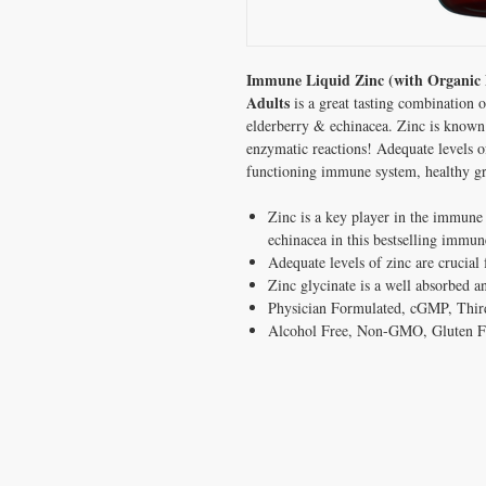
Immune Liquid Zinc (with Organic E
Adults
is a great tasting combination
elderberry & echinacea. Zinc is known 
enzymatic reactions! Adequate levels of
functioning immune system, healthy 
Zinc is a key player in the immune
echinacea in this bestselling immu
Adequate levels of zinc are crucia
Zinc glycinate is a well absorbed 
Physician Formulated,
cGMP, Third
Alcohol Free, Non-GMO, Gluten Fr