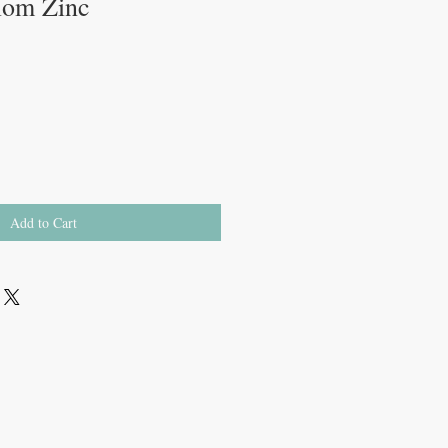
Mom Zinc
Add to Cart