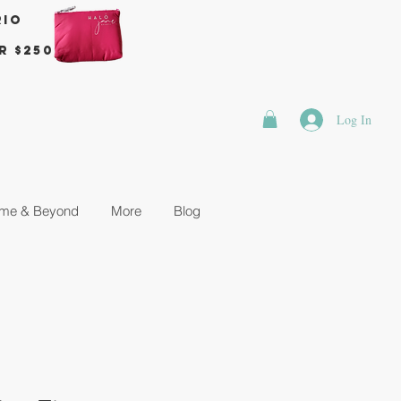
rio
r $250
Log In
me & Beyond
More
Blog