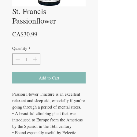
St. Francis
Passionflower
Price
CA$30.99
Quantity
*
Add to Cart
Passion Flower Tincture is an excellent
relaxant and sleep aid, especially if you’re
going through a period of mental stress.
• A beautiful climbing plant that was
introduced to Europe from the Americas
by the Spanish in the 16th century
• Found especially useful by Eclectic