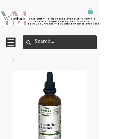
Free shipping on orders over $125 in Ontario
+ FreE Pur Gum with orders over $125
Free halo supplement bag with purchase over $250