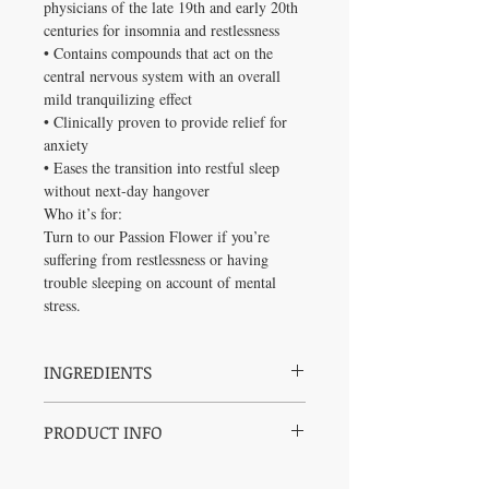
physicians of the late 19th and early 20th
centuries for insomnia and restlessness
• Contains compounds that act on the
central nervous system with an overall
mild tranquilizing effect
• Clinically proven to provide relief for
anxiety
• Eases the transition into restful sleep
without next-day hangover
Who it’s for:
Turn to our Passion Flower if you’re
suffering from restlessness or having
trouble sleeping on account of mental
stress.
INGREDIENTS
Medicinal Ingredients:
PRODUCT INFO
Certified Organic Passion Flower (Passiflora
incarnata, herb top)
Dosage:
Non-Medicinal Ingredients: