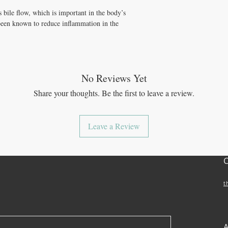
 bile flow, which is important in the body’s
o been known to reduce inflammation in the
No Reviews Yet
Share your thoughts. Be the first to leave a review.
Leave a Review
t