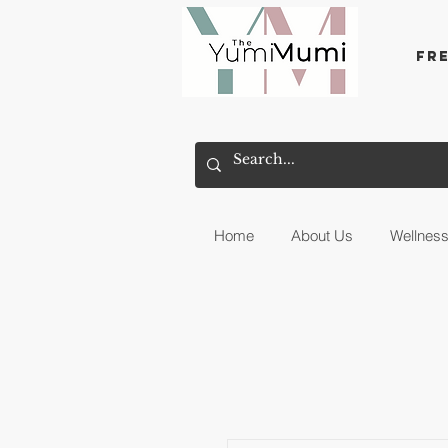
Fr
Home
About Us
Wellnes