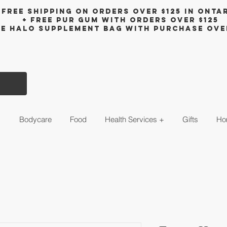
Free shipping on orders over $125 in Onta
+ FreE Pur Gum with orders over $125
ee halo supplement bag with purchase ove
s
Bodycare
Food
Health Services +
Gifts
Ho