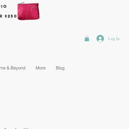
rio
r $250
Log In
me & Beyond
More
Blog