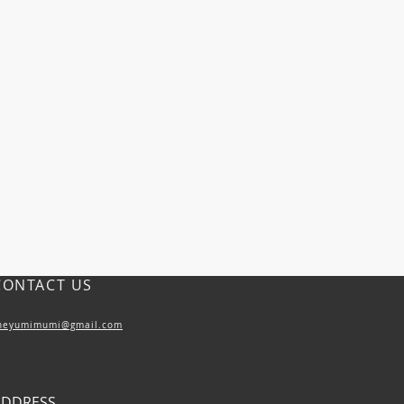
CONTACT US
heyumimumi@gmail.com
ADDRESS