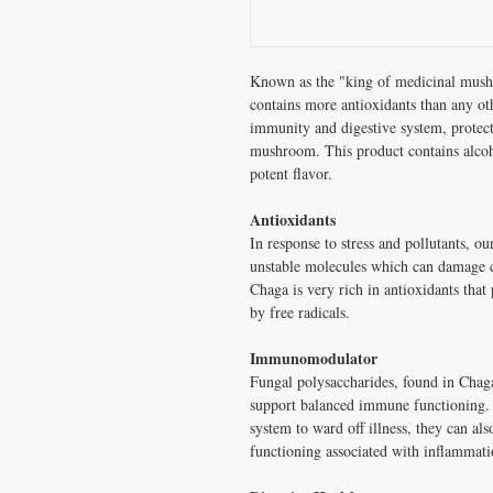
Known as the "king of medicinal mushr
contains more antioxidants than any ot
immunity and digestive system, protect 
mushroom. This product contains alcoho
potent flavor.
Antioxidants
In response to stress and pollutants, ou
unstable molecules which can damage c
Chaga is very rich in antioxidants that 
by free radicals.
Immunomodulator
Fungal polysaccharides, found in Cha
support balanced immune functioning.
system to ward off illness, they can a
functioning associated with inflammati