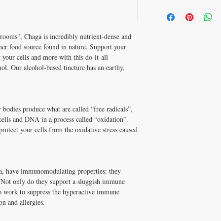
Directions of Use
Vegetable Glycerin, Puri
Shake well before use.
Verified Beta-D-Glucan
Adults: Take 4 droppers 
Sustainably wild-harvest
advised by your healthcar
ooms", Chaga is incredibly nutrient-dense and
Made with the whole fru
her food source found in nature. Support your
Dual-extracted via ultras
Storage
99.7% pure Vegetable G
your cells and more with this do-it-all
Store in a cool, dry plac
oil Vegan + Gluten Free
l. Our alcohol-based tincture has an earthy,
Warnings
Consult a health care pr
pregnant or breastfeedi
r bodies produce what are called “free radicals”,
ells and DNA in a process called “oxidation”.
protect your cells from the oxidative stress caused
ga, have immunomodulating properties: they
 Not only do they support a sluggish immune
lso work to suppress the hyperactive immune
on and allergies.