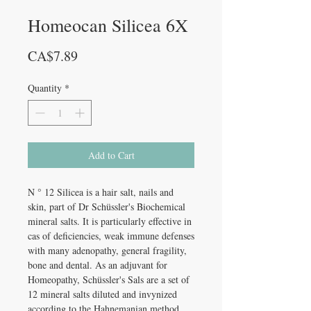
Homeocan Silicea 6X
Price
CA$7.89
Quantity
*
Add to Cart
N ° 12 Silicea is a hair salt, nails and
skin, part of Dr Schüssler's Biochemical
mineral salts. It is particularly effective in
cas of deficiencies, weak immune defenses
with many adenopathy, general fragility,
bone and dental. As an adjuvant for
Homeopathy, Schüssler's Sals are a set of
12 mineral salts diluted and invynized
according to the Hahnemanian method.