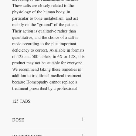
These salts are closely related to the
physiology of the human body, in
particular to bone metabolism, and act
mainly on the "ground" of the patient.
Their action is qualitative rather than
quantitative, and the choice of a salt is
made according to the plus important
deficiency to correct. Available in formats
of 125 and 500 tablets, in 6X or 12X, this
product may not be suitable for everyone.
We recommend taking these remedies in
addition to traditional medical treatment,
because Homeopathy cannot replace a
treatment prescribed by a professional.
125 TABS
DOSE
Adults (and children 2 to 18 years): Chew 2