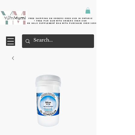
Free shipping on orders over $125 in Ontario
+ FreE Pur Gum with orders over $125
Free halo supplement bag with purchase over $250