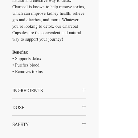
natural and effective way to detox!
Charcoal is known to help remove toxins,
which can improve kidney health, relieve
gas and diarrhea, and more. Whatever
you’re looking to detox, our Charcoal
Capsules are the convenient and natural
way to support your journey!
Benefits:
• Supports detox
• Purifies blood
• Removes toxins
INGREDIENTS
Activated charcoal (derived from
DOSE
coconut shells)
Vegetable capsules
Take 1 – 2 capsules as needed.
(hydroxymethylcellulose, water)
SAFETY
Safe for all ages, check with practitioner for