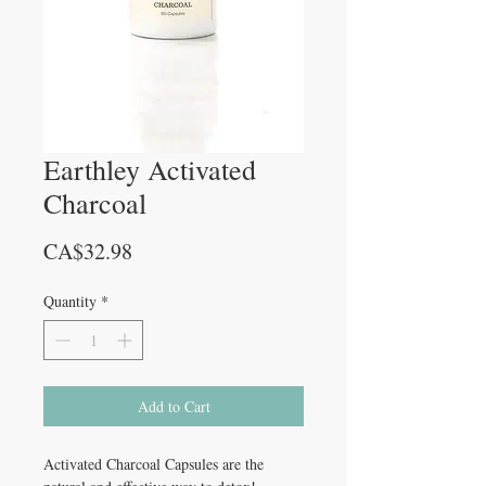
Earthley Activated
Charcoal
Price
CA$32.98
Quantity
*
Add to Cart
Activated Charcoal Capsules are the