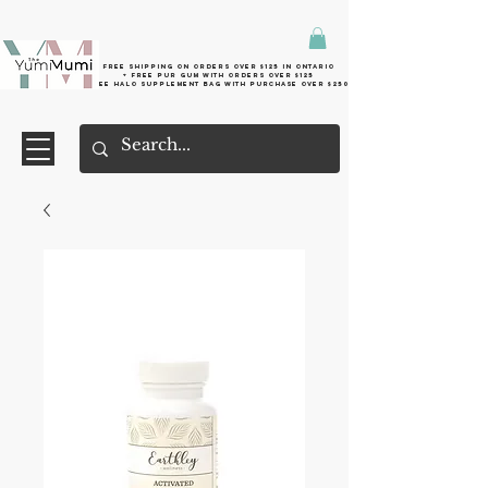
Free shipping on orders over $125 in Ontario
+ FreE Pur Gum with orders over $125
Free halo supplement bag with purchase over $250