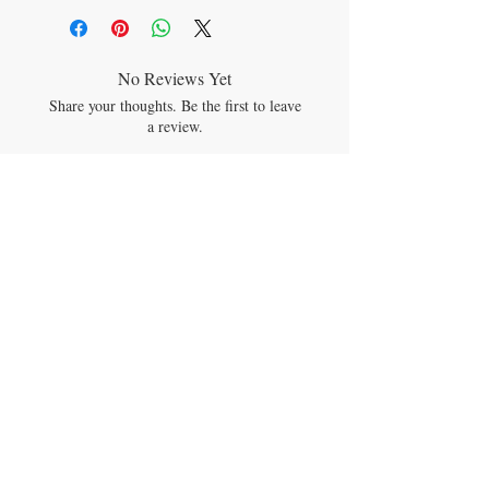
dosage.
No Reviews Yet
Share your thoughts. Be the first to leave
a review.
Leave a Review
JOIN OUR MAILING LIST
Subscribe Now
CONTACT US