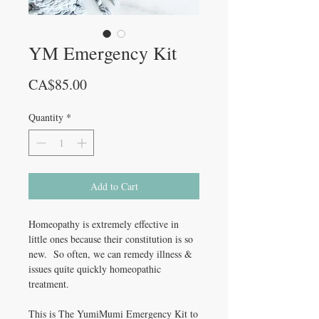
YM Emergency Kit
Price
CA$85.00
Quantity
*
Add to Cart
Homeopathy is extremely effective in
little ones because their constitution is so
new. So often, we can remedy illness &
issues quite quickly homeopathic
treatment.
This is The YumiMumi Emergency Kit to