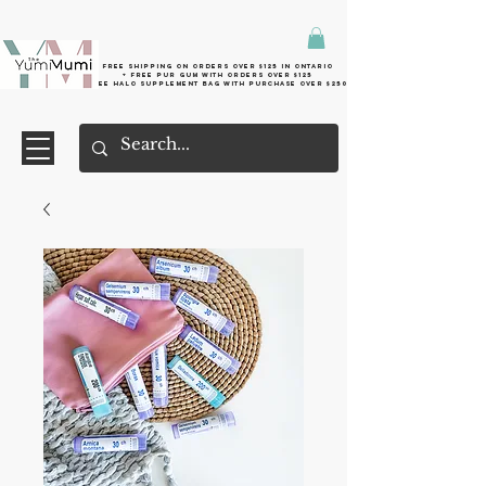
Free shipping on orders over $125 in Ontario
+ FreE Pur Gum with orders over $125
Free halo supplement bag with purchase over $250