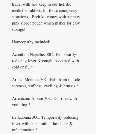
travel with and keep in our holistic
medicine cabinets for those emergency
situations. Each kit comes with a pretty
pink zipper pouch which makes for easy
storage!
Homeopathy included:
Aconitum Napellus 30C: Temporarily
reducing fever & cough associated with
cold or flu.*
Arnica Montana 30C: Pain from muscle
soreness, stiffness, swelling & bruises.*
Arsenicum Album 30C: Diarrhea with
vomiting.*
Belladonna 30C: Temporarily reducing
fever with perspiration, headache &
inflammation.*