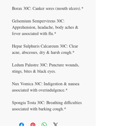
Borax 30C: Canker sores (mouth ulcers).*
Gelsemium Sempervirens 30C:
Apprehension, headache, body aches &
fever associated with flu.*
Hepar Sulphuris Calcareum 30C: Clear
acne, abscesses, dry & harsh cough.*
Ledum Palustre 30C: Puncture wounds,
stings, bites & black eyes.
Nux Vomica 30C: Indigestion & nausea
associated with overindulgence.*
Spongia Tosta 30C: Breathing difficulties
associated with barking cough.*