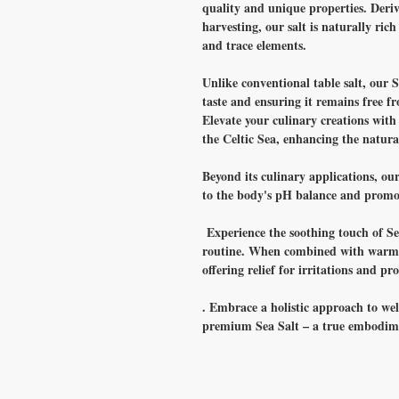
quality and unique properties. Deri
harvesting, our salt is naturally ric
and trace elements.
Unlike conventional table salt, our S
taste and ensuring it remains free f
Elevate your culinary creations with 
the Celtic Sea, enhancing the natural
Beyond its culinary applications, our
to the body's pH balance and promot
Experience the soothing touch of Sea
routine. When combined with warm w
offering relief for irritations and p
. Embrace a holistic approach to wel
premium Sea Salt – a true embodime