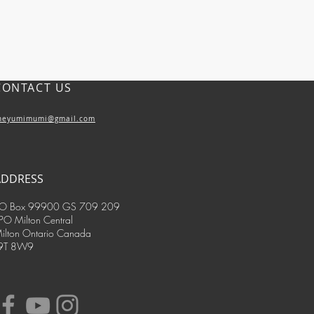
CONTACT US
heyumimumi@gmail.com
ADDRESS
O Box 99900 GS 709 209
PO Milton Central
ilton Ontario Canada
9T 8W9