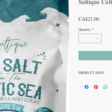
Saltique Cel
Price
CA$21.00
Quantity
*
PRODUCT INFO
Unlike mass-produced sal
meticulously hand-harve
ensures that each batch 
elements, providing a su
often lost in industrial 
Saltique is deeply commi
endeavour to maintain 