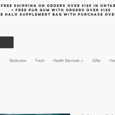
Free shipping on orders over $125 in Onta
+ FreE Pur Gum with orders over $125
ee halo supplement bag with purchase ove
s
Bodycare
Food
Health Services +
Gifts
Ho