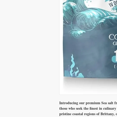
Introducing our premium Sea salt fro
those who seek the finest in culinar
pristine coastal regions of Brittany, 