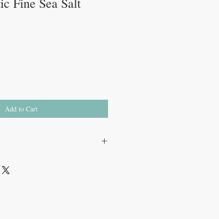
tic Fine Sea Salt
Add to Cart
ts, Saltique’s sea salts are
sted using traditional methods. This
retains its natural minerals and trace
perior taste and health benefits that are
processing
.
tted to sustainability. The salt workers
a harmonious balance