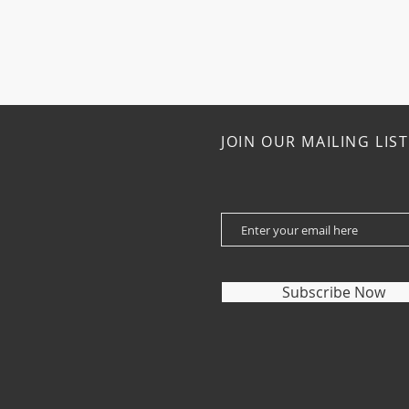
JOIN OUR MAILING LIST
Subscribe Now