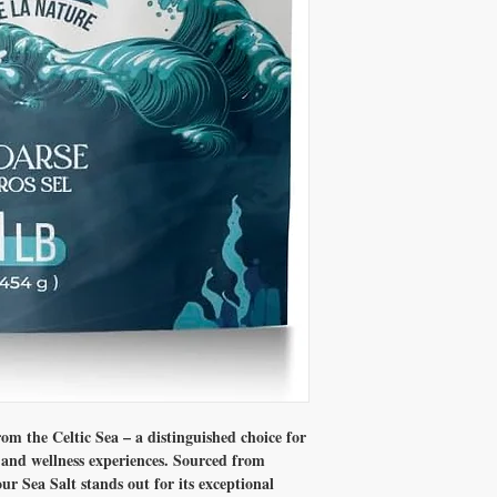
between humanity and na
ecosystem and the produc
Our sea salts are 100% n
caking agent,flow impro
nitrite. This purity allow
m the Celtic Sea – a distinguished choice for
y and wellness experiences. Sourced from
our Sea Salt stands out for its exceptional