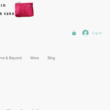
rio
r $250
Log In
me & Beyond
More
Blog