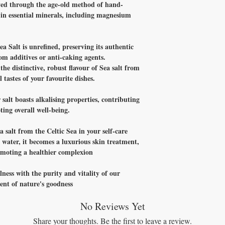
ved through the age-old method of hand-
h in essential minerals, including magnesium
ea Salt is unrefined, preserving its authentic
rom additives or anti-caking agents.
the distinctive, robust flavour of Sea salt from
 tastes of your favourite dishes.
 salt boasts alkalising properties, contributing
ing overall well-being.
 salt from the Celtic Sea in your self-care
ater, it becomes a luxurious skin treatment,
romoting a healthier complexion
lness with the purity and vitality of our
nt of nature's goodness
No Reviews Yet
Share your thoughts. Be the first to leave a review.