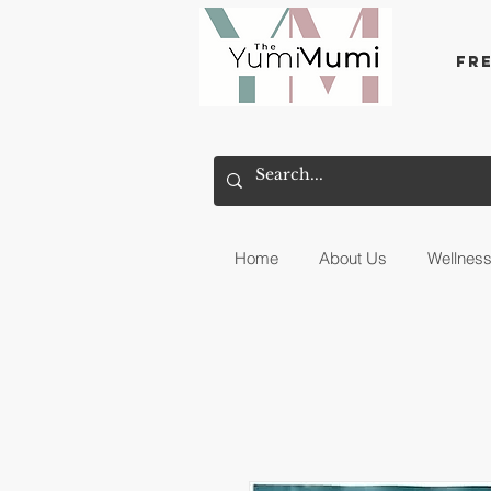
Fr
Home
About Us
Wellnes