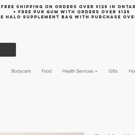
Free shipping on orders over $125 in Onta
+ FreE Pur Gum with orders over $125
ee halo supplement bag with purchase ove
s
Bodycare
Food
Health Services +
Gifts
Ho