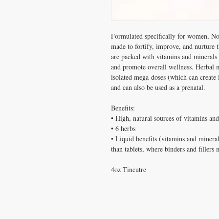
Formulated specifically for women, No
made to fortify, improve, and nurture t
are packed with vitamins and minerals 
and promote overall wellness. Herbal m
isolated mega-doses (which can create i
and can also be used as a prenatal.
Benefits:
• High, natural sources of vitamins an
• 6 herbs
• Liquid benefits (vitamins and mineral
than tablets, where binders and fillers
4oz Tincutre