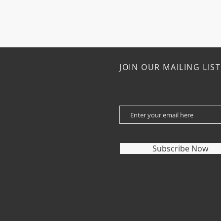
JOIN OUR MAILING LIST
Subscribe Now