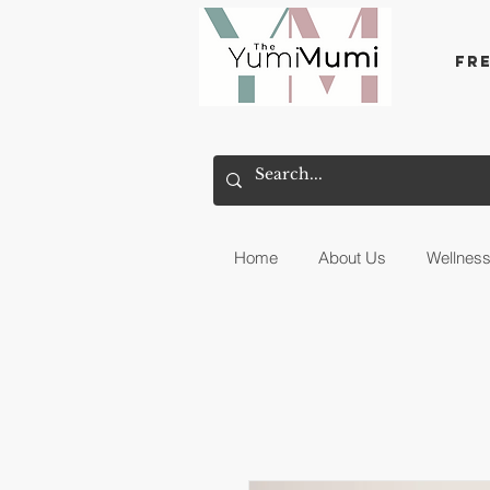
Fr
Home
About Us
Wellnes