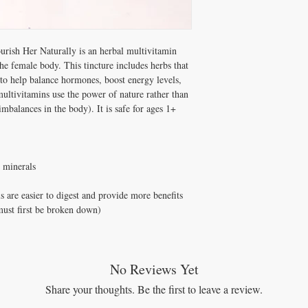
regimen, we recommend 
Can mix into juice or tea
Lotion (for magnesium)
will last 1 – 2 months. 
and Cod Liver Oil or V
day if they are pregnant
Benefits:
Tastes sweet and minty! 
urish Her Naturally is an herbal multivitamin
High, natural source
– 4 months for one perso
he female body. This tincture includes herbs that
Promotes heart healt
to help balance hormones, boost energy levels,
Promotes brain and 
Promotes gut health
ultivitamins use the power of nature rather than
Supports the immune
mbalances in the body). It is safe for ages 1+
Supports liver health
Supports kidney hea
Supports hormone ba
Anti-inflammatory pr
d minerals
Anti-bacterial proper
Promotes smoother, b
s are easier to digest and provide more benefits
Can help with symp
 must first be broken down)
Supports thyroid hea
Supports digestive h
Supports urinary trac
Supports gallbladder
Supports healthy blo
No Reviews Yet
Supports metabolic h
Share your thoughts. Be the first to leave a review.
Supports healthy ene
Supports respiratory 