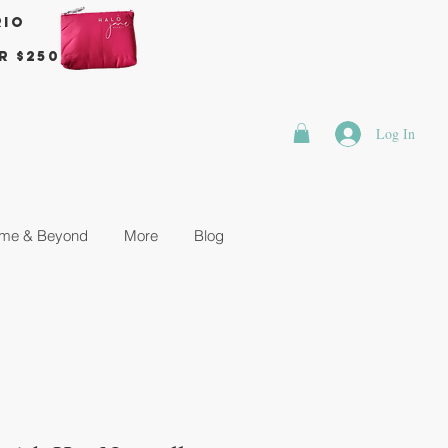
rio
r $250
Log In
me & Beyond
More
Blog