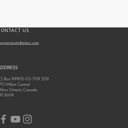
s
CONTACT US
mins and minerals are easier to digest and
 than tablets, where binders and fillers
 down)
heyumimumi@gmail.com
ADDRESS
O Box 99900 GS 709 209
PO Milton Central
ilton Ontario Canada
9T 8W9