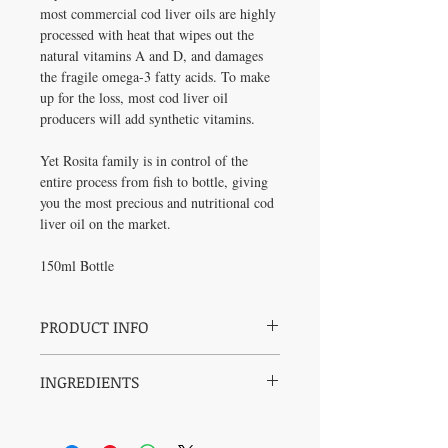
most commercial cod liver oils are highly
processed with heat that wipes out the
natural vitamins A and D, and damages
the fragile omega-3 fatty acids. To make
up for the loss, most cod liver oil
producers will add synthetic vitamins.
Yet Rosita family is in control of the
entire process from fish to bottle, giving
you the most precious and nutritional cod
liver oil on the market.
150ml Bottle
PRODUCT INFO
Pure:
Contains 100% naturally
INGREDIENTS
occurring nutrients: vitamins A and D,
and a full spectrum of omega fatty acids
Wild-caught cod liver oil, rosemary, organic
(including EPA and DHA); no synthetic
vitamin E.
vitamins.