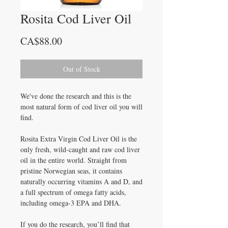
Rosita Cod Liver Oil
Price
CA$88.00
Out of Stock
We've done the research and this is the
most natural form of cod liver oil you will
find.
Rosita Extra Virgin Cod Liver Oil is the
only fresh, wild-caught and raw cod liver
oil in the entire world. Straight from
pristine Norwegian seas, it contains
naturally occurring vitamins A and D, and
a full spectrum of omega fatty acids,
including omega-3 EPA and DHA.
If you do the research, you’ll find that