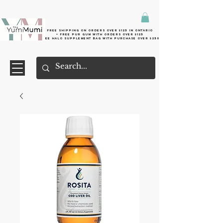
Free shipping on orders over $125 in Ontario
+ FreE Pur Gum with orders over $125
Free halo supplement bag with purchase over $250