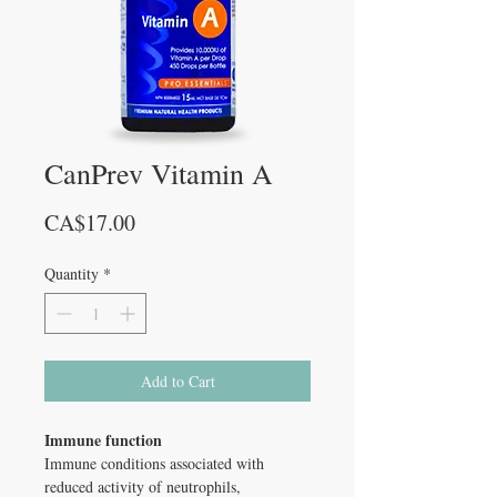
CanPrev Vitamin A
Price
CA$17.00
Quantity
*
Add to Cart
Immune function
Immune conditions associated with
reduced activity of neutrophils,