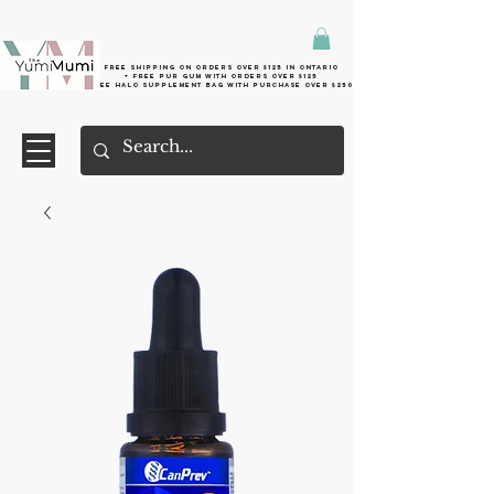
Free shipping on orders over $125 in Ontario
+ FreE Pur Gum with orders over $125
Free halo supplement bag with purchase over $250