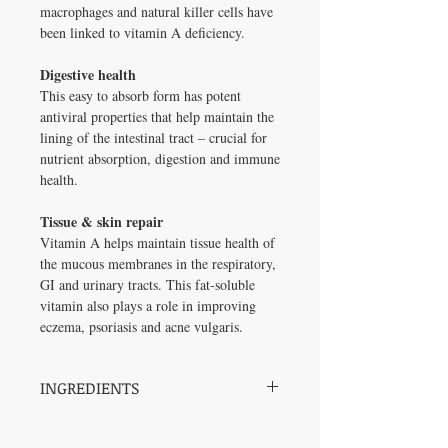
macrophages and natural killer cells have
been linked to vitamin A deficiency.
Digestive health
This easy to absorb form has potent
antiviral properties that help maintain the
lining of the intestinal tract – crucial for
nutrient absorption, digestion and immune
health.
Tissue & skin repair
Vitamin A helps maintain tissue health of
the mucous membranes in the respiratory,
GI and urinary tracts. This fat-soluble
vitamin also plays a role in improving
eczema, psoriasis and acne vulgaris.
INGREDIENTS
Vitamin A (all-trans
10,000 IU