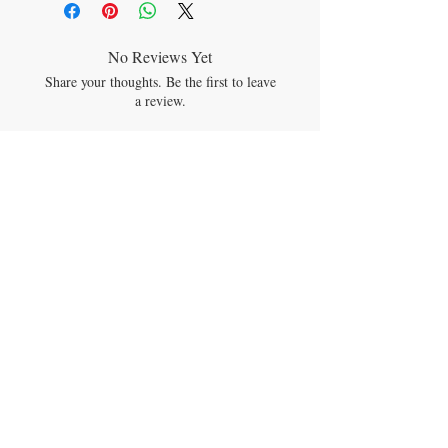
retinyl palmitate)
per drop
No Reviews Yet
Share your thoughts. Be the first to leave
a review.
Leave a Review
JOIN OUR MAILING LIST
Subscribe Now
CONTACT US
theyumimumi@gmail.com