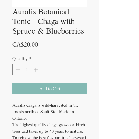
Auralis Botanical
Tonic - Chaga with
Spruce & Blueberries
Price
CA$20.00
Quantity
*
Add to Cart
Auralis chaga is wild-harvested in the
forests north of Sault Ste. Marie in
Ontario.
The highest quality chaga grows on birch
trees and takes up to 40 years to mature.
To achieve the best flavour, it is harvested