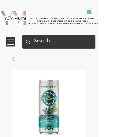
Free shipping on orders over $125 in Ontario
+ FreE Pur Gum with orders over $125
Free halo supplement bag with purchase over $250