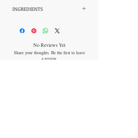
INGREDIENTS
Water, Organic Chaga, Blueberry Distillate,
Sprice Tip Distillate, Tannins from Grape
Seeds, magnesium, vitamin C, zinc
No Reviews Yet
Share your thoughts. Be the first to leave
a review.
Leave a Review
JOIN OUR MAILING LIST
Subscribe Now