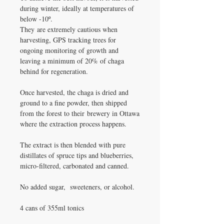
during winter, ideally at temperatures of
below -10º.
They are extremely cautious when
harvesting, GPS tracking trees for
ongoing monitoring of growth and
leaving a minimum of 20% of chaga
behind for regeneration.
Once harvested, the chaga is dried and
ground to a fine powder, then shipped
from the forest to their brewery in Ottawa
where the extraction process happens.
The extract is then blended with pure
distillates of spruce tips and blueberries,
micro-filtered, carbonated and canned.
No added sugar, sweeteners, or alcohol.
4 cans of 355ml tonics