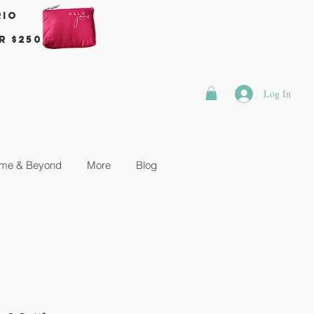
rio
r $250
Log In
me & Beyond
More
Blog