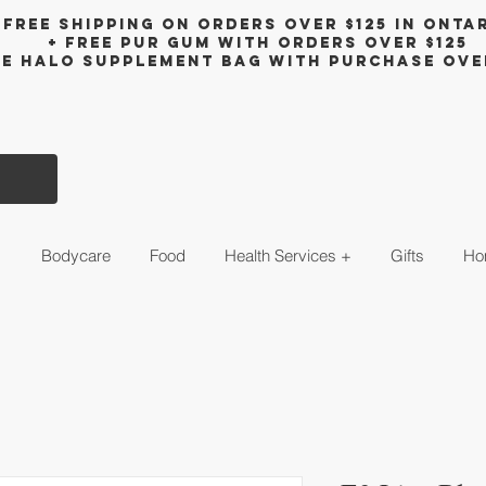
Free shipping on orders over $125 in Onta
+ FreE Pur Gum with orders over $125
ee halo supplement bag with purchase ove
s
Bodycare
Food
Health Services +
Gifts
Ho