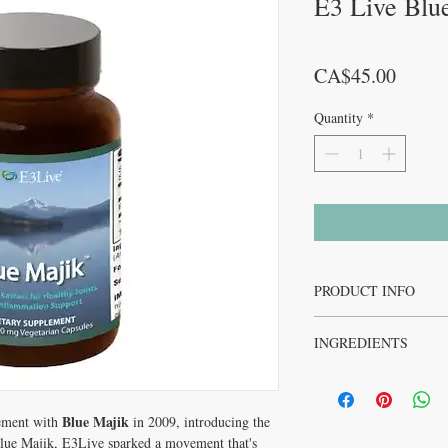
E3 Live Blu
Price
CA$45.00
Quantity
*
PRODUCT INFO
Blue Majik is completely
INGREDIENTS
preservation of the vibr
potency. Blue Majik co
Blue Majik is a proprieta
highest of any in the ma
Arthrospira platensis
, c
(Sp
Arthrospira platensis
Blue Majik
certified organic (powde
ement with
in 2009, introducing the
green algae and is the s
vegan
lue Majik, E3Live sparked a movement that's