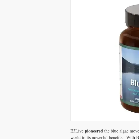
pioneered
E3Live
the blue algae mov
world to its powerful benefits.
With B