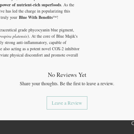
pigment. It is rich in nu
non-gmo
 power of nutrient-rich superfoods
. As the
gives it its unique color
gluten-free
ve has led the charge in popularizing this
kosher (powder only)
Blue With Benefits
s truly your
™!
made in the USA
100% guaranteed
traceutical grade phycocyanin blue pigment,
no additives or preserv
rospira platensis
). At the core of Blue Majik's
ly strong anti-inflammatory, capable of
le also acting as a potent novel COX-2 inhibitor
leviate physical discomfort and promote overall
No Reviews Yet
Share your thoughts. Be the first to leave a review.
Leave a Review