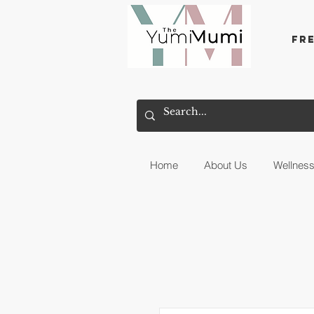
Fr
Home
About Us
Wellnes