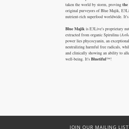
the
taken the world by storm, proving
original purveyors of Blue Majik, E3Li
nutrient-rich superfood worldwide. It'
Blue Majik
is E3Live's proprietary nu
extracted from organic Spirulina (
Arth
power lies phycocyanin, an exceptional
neutralizing harmful free radicals, whi
and clinically showing an ability to al
Bluetiful
well-being. It's
™!
JOIN OUR MAILING LIST