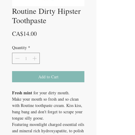
Routine Dirty Hipster
Toothpaste
Price
CA$14.00
Quantity
*
Add to Cart
Fresh mint
for your dirty mouth.
Make your mouth so fresh and so clean
with Routine toothpaste cream. Kiss kiss,
bang bang and don't forget to scrape your
tongue silly goose.
Featuring moonlight charged essential oils
and mineral rich hydroxyapatite, to polish