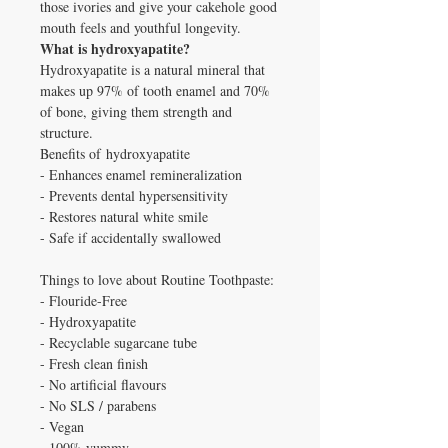
those ivories and give your cakehole good
mouth feels and youthful longevity.
What is hydroxyapatite?
Hydroxyapatite is a natural mineral that
makes up 97% of tooth enamel and 70%
of bone, giving them strength and
structure.
Benefits of
hydroxyapatite
- Enhances enamel remineralization
- Prevents dental hypersensitivity
- Restores natural white smile
- Safe if accidentally swallowed
Things to love about Routine Toothpaste:
- Flouride-Free
- Hydroxyapatite
- Recyclable sugarcane tube
- Fresh clean finish
- No artificial flavours
- No SLS / parabens
- Vegan
- 100% yummy