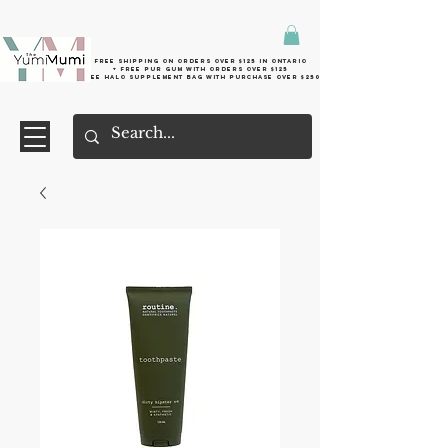
Free shipping on orders over $125 in Ontario
+ FreE Pur Gum with orders over $125
Free halo supplement bag with purchase over $250