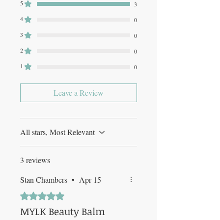
5
3
4
0
3
0
2
0
1
0
Leave a Review
All stars, Most Relevant
3 reviews
Stan Chambers
•
Apr 15
Rated 5 out of 5 stars.
MYLK Beauty Balm