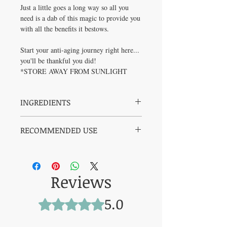
Just a little goes a long way so all you
need is a dab of this magic to provide you
with all the benefits it bestows.
Start your anti-aging journey right here...
you'll be thankful you did!
*STORE AWAY FROM SUNLIGHT
INGREDIENTS
100% Grass-Fed, Grass-Finished Canadian
RECOMMENDED USE
Tallow, Jojoba Oil, Raw Beeswax, Pure USP
Grade Methylene Blue, Manuka Honey,
Apply a small amount to clean, damp skin
Lavender Essential Oil
morning or night.
Massage gently into face, under eyes, or
Reviews
anywhere in need of healing and
nourishment.
Use daily to support skin repair, reduce
5.0
Rated 5 out of 5 stars.
redness, and strengthen the barrier over
time.