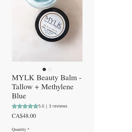
MYLK Beauty Balm -
Tallow + Methylene
Blue
Rating is 5.0 out of five stars based on 3 reviews
5.0 | 3 reviews
Price
CA$48.00
Quantity
*