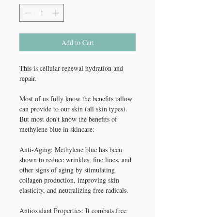
Add to Cart
This is cellular renewal hydration and
repair.
Most of us fully know the benefits tallow
can provide to our skin (all skin types).
But most don't know the benefits of
methylene blue in skincare:
Anti-Aging: Methylene blue has been
shown to reduce wrinkles, fine lines, and
other signs of aging by stimulating
collagen production, improving skin
elasticity, and neutralizing free radicals.
Antioxidant Properties: It combats free