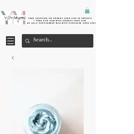
Free shipping on orders over $125 in Ontario
+ FreE Pur Gum with orders over $125
Free halo supplement bag with purchase over $250