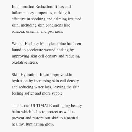
Inflammation Reduction: It has anti-
inflammatory properties, making it
effective in soothing and calming irritated
skin, including skin conditions like
rosacea, eczema, and psoriasis.
Wound Healing: Methylene blue has been
found to accelerate wound healing by
improving skin cell density and reducing
oxidative stress.
Skin Hydration: It can improve skin
hydration by increasing skin cell density
and reducing water loss, leaving the skin
feeling softer and more supple.
This is our ULTIMATE anti-aging beauty
balm which helps to protect as well as
prevent and restore our skin to a natural,
healthy, luminating glow.