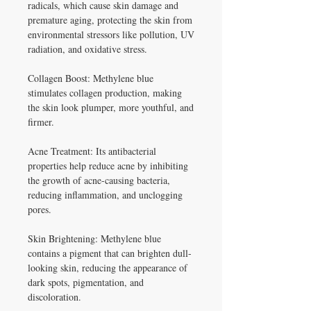
radicals, which cause skin damage and
premature aging, protecting the skin from
environmental stressors like pollution, UV
radiation, and oxidative stress.
Collagen Boost: Methylene blue
stimulates collagen production, making
the skin look plumper, more youthful, and
firmer.
Acne Treatment: Its antibacterial
properties help reduce acne by inhibiting
the growth of acne-causing bacteria,
reducing inflammation, and unclogging
pores.
Skin Brightening: Methylene blue
contains a pigment that can brighten dull-
looking skin, reducing the appearance of
dark spots, pigmentation, and
discoloration.