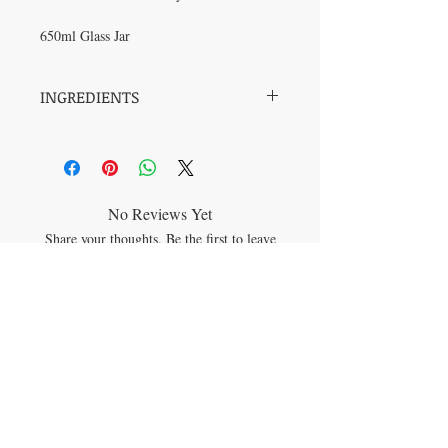
650ml Glass Jar
INGREDIENTS
DEAD SEA SALT, SEA SALT, HIMALAYAN
SALT, EPSOM SALT, COCONUT OIL,
KELP, ROSE GERANIUM OIL, ROSE
No Reviews Yet
Share your thoughts. Be the first to leave
a review.
Leave a Review
JOIN OUR MAILING LIST