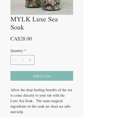
MYLK Luxe Sea
Soak
Price
CA$28.00
Quantity
*
Add to Cart
Allow the deep healing benefits of the sea
to come directly to your tub with the
Luxe Sea Soak. The main magical
ingredients in this soak are dead sea salts
and kelp.