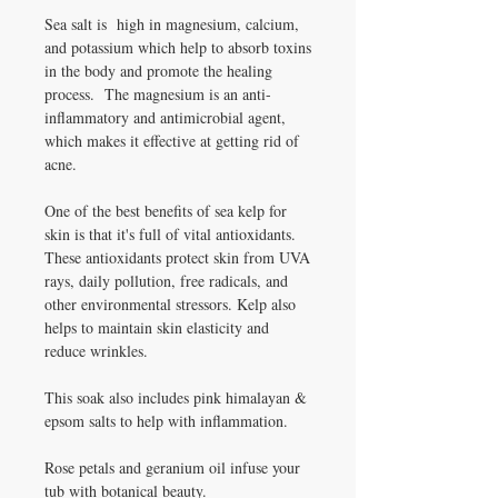
Sea salt is high in magnesium, calcium,
and potassium which help to absorb toxins
in the body and promote the healing
process. The magnesium is an anti-
inflammatory and antimicrobial agent,
which makes it effective at getting rid of
acne.
One of the best benefits of sea kelp for
skin is that it's full of vital antioxidants.
These antioxidants protect skin from UVA
rays, daily pollution, free radicals, and
other environmental stressors. Kelp also
helps to maintain skin elasticity and
reduce wrinkles.
This soak also includes pink himalayan &
epsom salts to help with inflammation.
Rose petals and geranium oil infuse your
tub with botanical beauty.