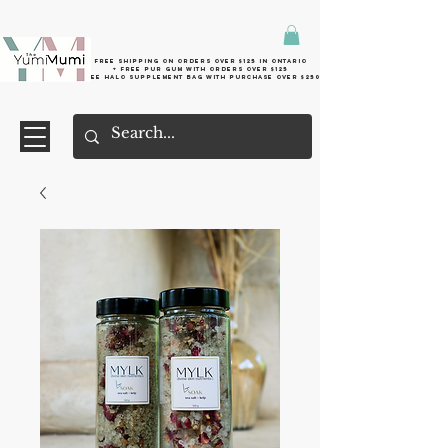
Free shipping on orders over $125 in Ontario
+ FreE Pur Gum with orders over $125
Free halo supplement bag with purchase over $250