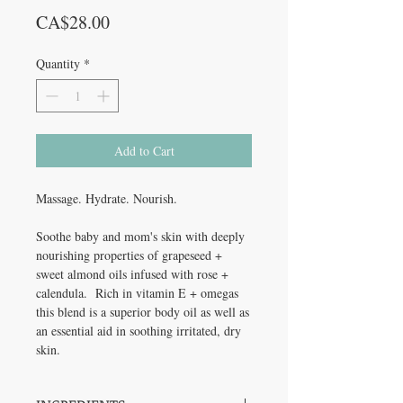
Price
CA$28.00
Quantity
*
Add to Cart
Massage. Hydrate. Nourish.
Soothe baby and mom's skin with deeply
nourishing properties of grapeseed +
sweet almond oils infused with rose +
calendula. Rich in vitamin E + omegas
this blend is a superior body oil as well as
an essential aid in soothing irritated, dry
skin.