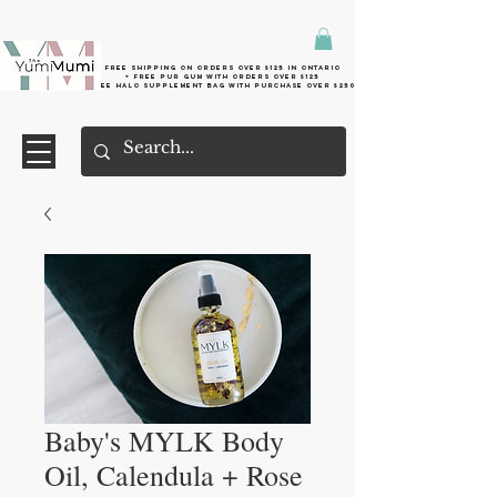
Free shipping on orders over $125 in Ontario
+ FreE Pur Gum with orders over $125
Free halo supplement bag with purchase over $250
Baby's MYLK Body
Oil, Calendula + Rose