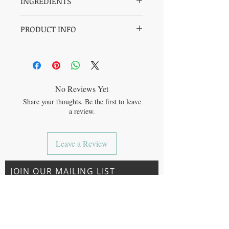
INGREDIENTS
*SWEET ALMOND OIL, *CALENDULA
PRODUCT INFO
INFUSED SUNFLOWER OIL, *ROSE
(*ORGANIC)
Use as a daily all over body moisturizer.
Ideal for sensitve skin.
Safe for baby & luxurious for mom!
No Reviews Yet
Share your thoughts. Be the first to leave
a review.
Leave a Review
JOIN OUR MAILING LIST
Subscribe Now