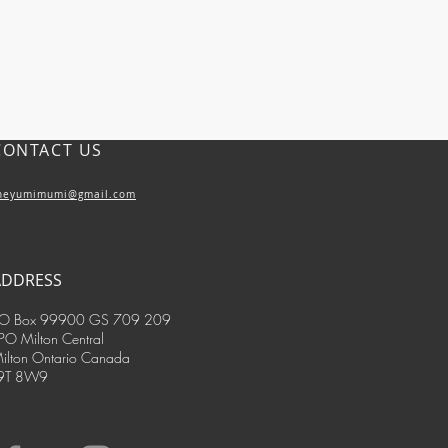
CONTACT US
heyumimumi@gmail.com
ADDRESS
O Box 99900 GS 709 209
PO Milton Central
ilton Ontario Canada
9T 8W9