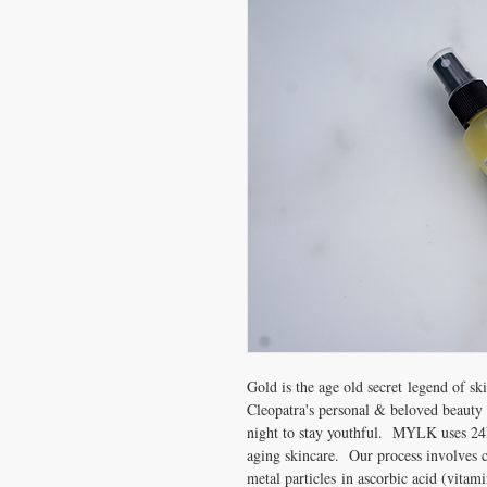
Gold is the age old secret legend of ski
Cleopatra's personal & beloved beauty 
night to stay youthful. MYLK uses 24k 
aging skincare. Our process involves c
metal particles in ascorbic acid (vitam