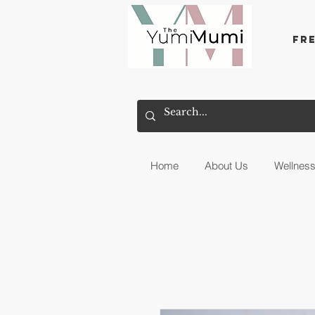
Fr
Home
About Us
Wellnes