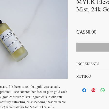
MYLK Eleva
Mist, 24k G
Price
CA$68.00
INGREDIENTS
CLASS 1 DEIONISED
METHOD
(ROSE GERANIUM HYDR
PURE GOLD SODIUM A
Apply 1-2 sprays to face
DAMASCENA (ROSE ES
ncare. It's been stated that gold was actually
Optimal results achiev
product – she covered her face in pure gold each
Emanate Face Oil.
gold & silver as star ingredients in our anti-
arefully extracting & suspending these valuable
in c) which allows for Vitamin C's anti-