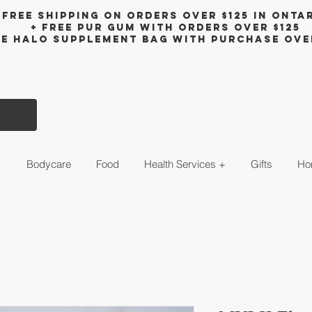
Free shipping on orders over $125 in Onta
+ FreE Pur Gum with orders over $125
ee halo supplement bag with purchase ove
s
Bodycare
Food
Health Services +
Gifts
Ho