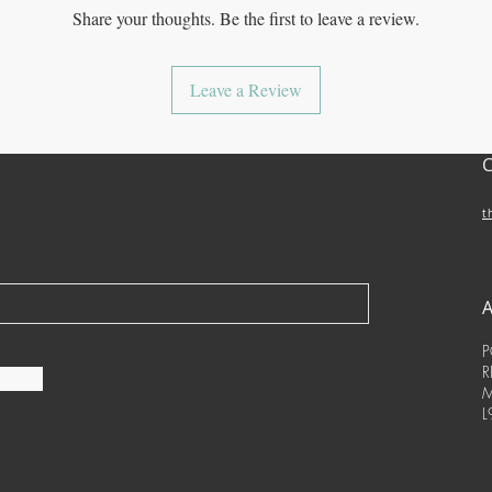
Share your thoughts. Be the first to leave a review.
Leave a Review
t
P
R
M
L