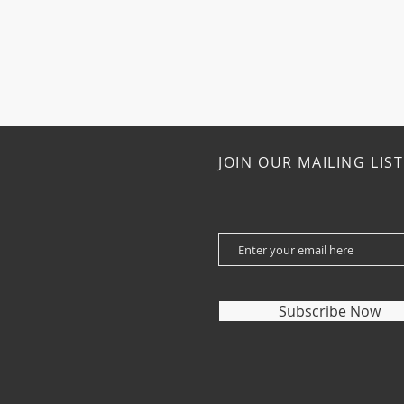
JOIN OUR MAILING LIST
Subscribe Now