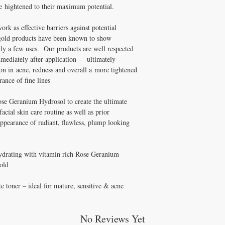
be hightened to their maximum potential.
rk as effective barriers against potential
ld products have been known to show
nly a few uses. Our products are well respected
mediately after application – ultimately
ion in acne, redness and overall a more tightened
ance of fine lines
ose Geranium Hydrosol to create the ultimate
facial skin care routine as well as prior
appearance of radiant, flawless, plump looking
hydrating with vitamin rich Rose Geranium
old
e toner – ideal for mature, sensitive & acne
No Reviews Yet