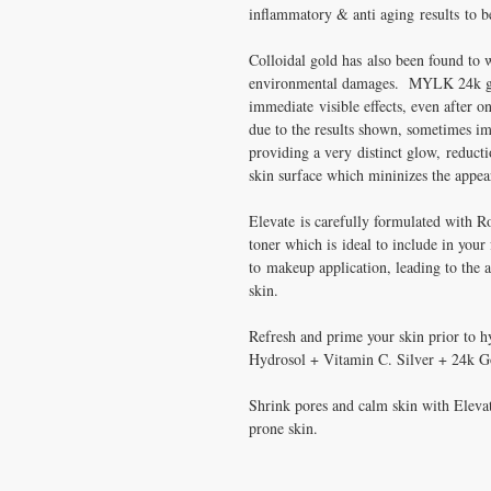
inflammatory & anti aging results to 
Colloidal gold has also been found to wo
environmental damages. MYLK 24k go
immediate visible effects, even after o
due to the results shown, sometimes im
providing a very distinct glow, reduct
skin surface which mininizes the appear
Elevate is carefully formulated with R
toner which is ideal to include in your 
to makeup application, leading to the 
skin.
Refresh and prime your skin prior to 
Hydrosol + Vitamin C. Silver + 24k G
Shrink pores and calm skin with Elevat
prone skin.