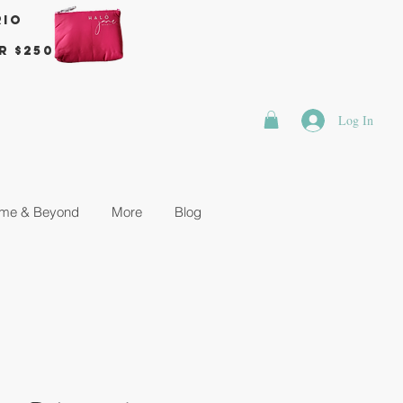
rio
r $250
Log In
me & Beyond
More
Blog