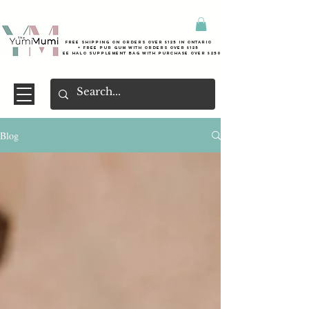
Free shipping on orders over $125 in Ontario
+ FreE Pur Gum with orders over $125
Free halo supplement bag with purchase over $250
Blog