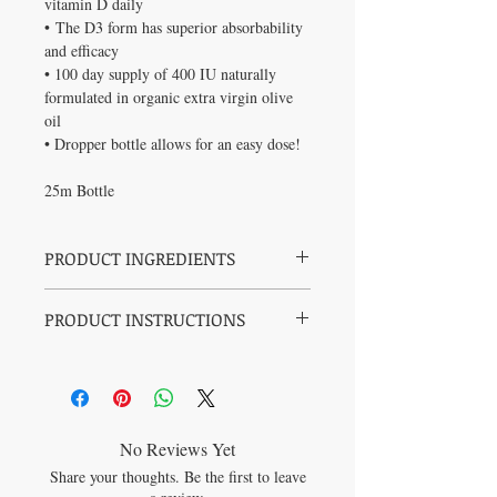
vitamin D daily
• The D3 form has superior absorbability
and efficacy
• 100 day supply of 400 IU naturally
formulated in organic extra virgin olive
oil
• Dropper bottle allows for an easy dose!
25m Bottle
PRODUCT INGREDIENTS
Per 0.25 mL: Vitamin D3 (Cholecalciferol)
PRODUCT INSTRUCTIONS
400 IU (10 mcg) Non-medicinal
ingredient:Organic Extra Virgin Olive Oil
Health Canada recommends a daily intake
No artificial flavours, colours or sweeteners.
of 400 IU for breastfed infants
No dairy, eggs, fish, lactose, mustard,
peanuts, sesame, shellfish, soy, sugar,
sunflower, sulphites, tree nuts, wheat, yeast
or preservatives. Gluten FREE!
No Reviews Yet
NPN: 80079517
Share your thoughts. Be the first to leave