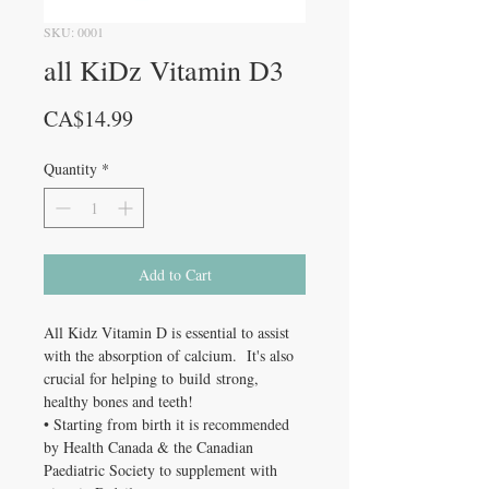
SKU: 0001
all KiDz Vitamin D3
Price
CA$14.99
Quantity
*
Add to Cart
All Kidz Vitamin D is essential to assist
with the absorption of calcium. It's also
crucial for helping to build strong,
healthy bones and teeth!
• Starting from birth it is recommended
by Health Canada & the Canadian
Paediatric Society to supplement with