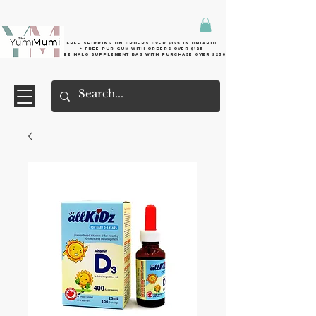
Free shipping on orders over $125 in Ontario
+ FreE Pur Gum with orders over $125
Free halo supplement bag with purchase over $250