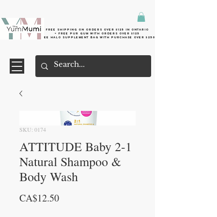
Free shipping on orders over $125 in Ontario
+ FreE Pur Gum with orders over $125
Free halo supplement bag with purchase over $250
SKU: 0174
ATTITUDE Baby 2-1
Natural Shampoo &
Body Wash
Price
CA$12.50