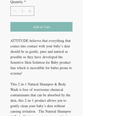
Quantity
*
Add to Cart
ATTITUDE believes that everything that
comes into contact with your baby’s skin
should be as gentle, pure and natural as
possible so they have developed the
Sensitive Skin Solution for Baby product
line which is incredible for babes prone to
eczema!
This 2 in-1 Natural Shampoo & Body
Wash is free of worrisome chemical
contaminants that can be absorbed by the
skin, this 2-in-1 product allows you to
gently clean your baby’s skin without
causing irritation. The Natural Shampoo