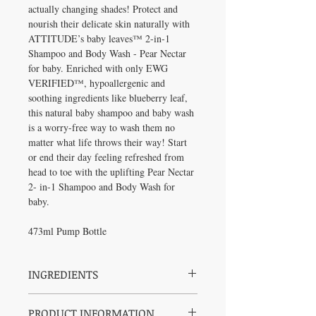
actually changing shades! Protect and
nourish their delicate skin naturally with
ATTITUDE’s baby leaves™ 2-in-1
Shampoo and Body Wash - Pear Nectar
for baby. Enriched with only EWG
VERIFIED™, hypoallergenic and
soothing ingredients like blueberry leaf,
this natural baby shampoo and baby wash
is a worry-free way to wash them no
matter what life throws their way! Start
or end their day feeling refreshed from
head to toe with the uplifting Pear Nectar
2- in-1 Shampoo and Body Wash for
baby.
473ml Pump Bottle
INGREDIENTS
Aqua / water / eau, sodium coco-sulfate,
PRODUCT INFORMATION
coco glucoside, glycerin, sodium cocoyl