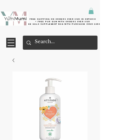
Free shipping on orders over $125 in Ontario
+ FreE Pur Gum with orders over $125
Free halo supplement bag with purchase over $250