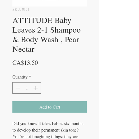
SKU: 0171
ATTITUDE Baby
Leaves 2-1 Shampoo
& Body Wash , Pear
Nectar
Price
CA$13.50
Quantity
*
Add to Cart
Did you know it takes babies six months
to develop their permanent skin tone?
You’re not imagining things: they are