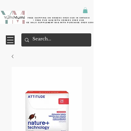
Free shipping on orders over $125 in Ontario
+ FreE Pur Gum with orders over $125
Free halo supplement bag with purchase over $250