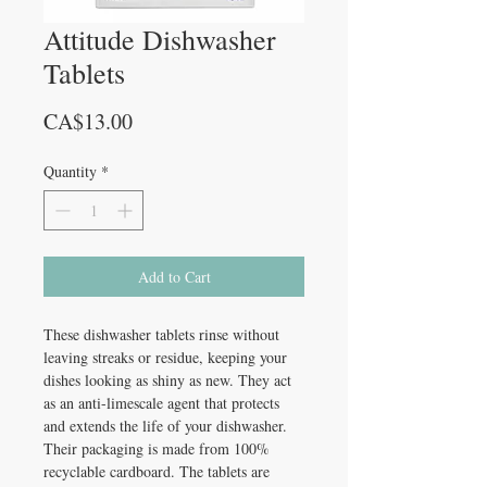
Attitude Dishwasher
Tablets
Price
CA$13.00
Quantity
*
Add to Cart
These dishwasher tablets rinse without
leaving streaks or residue, keeping your
dishes looking as shiny as new. They act
as an anti-limescale agent that protects
and extends the life of your dishwasher.
Their packaging is made from 100%
recyclable cardboard. The tablets are