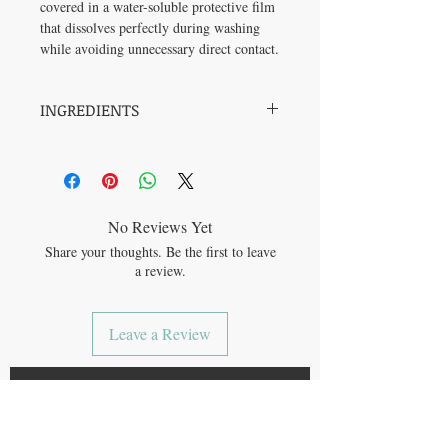
covered in a water-soluble protective film
that dissolves perfectly during washing
while avoiding unnecessary direct contact.
INGREDIENTS
5-15% anionic surfactants / agents de
surface anioniques (Sodium Coco-Sulfate),
<5% non-ionic surfactants / agents de
surface non-ioniques (Lauryl Glucoside,
Myristyl Glucoside, Caprylyl Glucoside).
No Reviews Yet
Share your thoughts. Be the first to leave
Contains also / Contient aussi : Aqua /
a review.
Water / Eau, Sodium Chloride, Lauramine
Oxide, Sodium Benzoate, Sodium
Gluconate, Potassium Sorbate, Sodium
Leave a Review
Hydroxide, Citric Acid, Glycerin.
JOIN OUR MAILING LIST