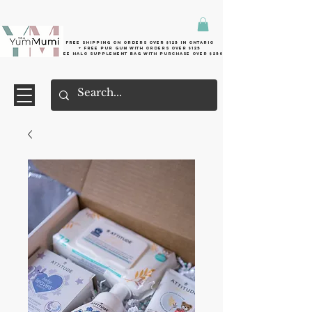
Free shipping on orders over $125 in Ontario
+ FreE Pur Gum with orders over $125
Free halo supplement bag with purchase over $250