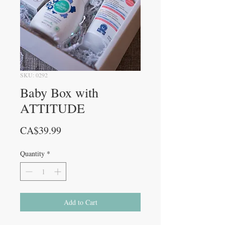
SKU: 0292
Baby Box with
ATTITUDE
Price
CA$39.99
Quantity
*
Add to Cart