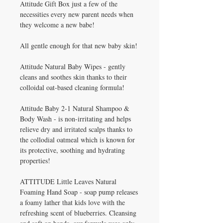
Attitude Gift Box just a few of the
necessities every new parent needs when
they welcome a new babe!
All gentle enough for that new baby skin!
Attitude Natural Baby Wipes - gently
cleans and soothes skin thanks to their
colloidal oat-based cleaning formula!
Attitude Baby 2-1 Natural Shampoo &
Body Wash - is non-irritating and helps
relieve dry and irritated scalps thanks to
the collodial oatmeal which is known for
its protective, soothing and hydrating
properties!
ATTITUDE Little Leaves Natural
Foaming Hand Soap - soap pump releases
a foamy lather that kids love with the
refreshing scent of blueberries. Cleansing