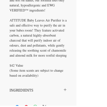
and soft on hands, our formula uses only
natural, hypoallergenic and EWG
VERIFIED™ ingredients!
ATTITUDE Baby Leaves Air Purifier is a
safe and effective way to purify the air in
your babes room! They feature activated
carbon, a natural highly-absorbent
charcoal that will purify indoor air of
odours, dust and pollutants, while gently
releasing the soothing scent of chamomile
and almond milk for more restful sleeping
$42 Value
(Some item scents are subject to change
based on availability)
INGREDIENTS
Ingredients available in the product listing
on the "Baby Skincare" page