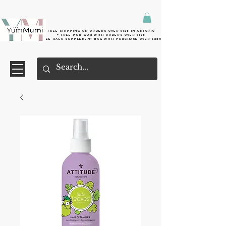
Free shipping on orders over $125 in Ontario
+ FreE Pur Gum with orders over $125
Free halo supplement bag with purchase over $250