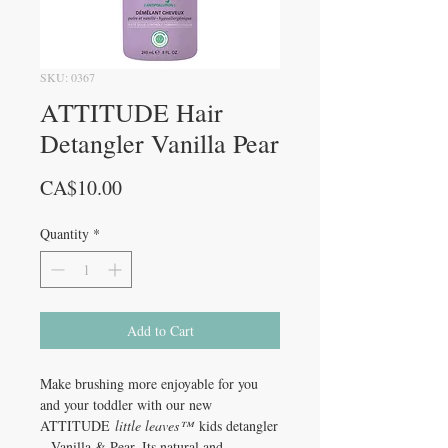
SKU: 0367
ATTITUDE Hair
Detangler Vanilla Pear
Price
CA$10.00
Quantity
*
Add to Cart
Make brushing more enjoyable for you
and your toddler with our new
ATTITUDE
little leaves™
kids detangler
– Vanilla & Pear. Its natural and