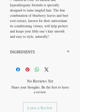
hypoallergenic formula is specially
designed to tame tangled hair. The fine
combination of blueberry leaves and beet
root extract, known for their antioxidant
its conditioning virtues, will help protect
and keeps your little one’s hair smooth
and easy to style, naturally!
INGREDIENTS
Aqua/water/eau, glycerin, shea butter
glycerides, PCA glyceryl oleate, sodium
benzoate, potassium sorbate, hydrolyzed
corn starch, beta vulgaris (beet) root extract,
vaccinium angustifolium (blueberry) leaf
No Reviews Yet
extract, maltodextrin, moringa oleifera seed
Share your thoughts. Be the first to leave
extract, citric acid, triethyl citrate, gamma-
a review.
undecalactone (sweet fruit), hexyl acetate
(fruit), vanillin.
Leave a Review