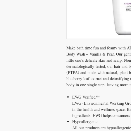
Make bath time fun and foamy with A
Body Wash – Vanilla & Pear. Our gentle
little one’s delicate skin and scalp.
dermatologically-tested, our hair and
(PTPA) and made with natural, plant ba
blueberry leaf extract and detoxifying 
body in one single step, leaving more t
EWG Verified™
EWG (Environmental Working Gro
in the health and wellness space. 
ingredients, EWG helps consumers 
Hypoallergenic
All our products are hypoallergeni