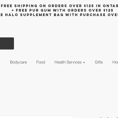
Free shipping on orders over $125 in Onta
+ FreE Pur Gum with orders over $125
ee halo supplement bag with purchase ove
s
Bodycare
Food
Health Services +
Gifts
Ho