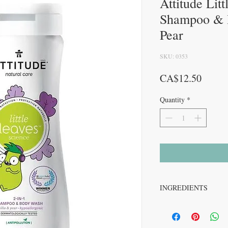
Attitude Lit
Shampoo & B
Pear
SKU: 0353
Price
CA$12.50
Quantity
*
INGREDIENTS
Aqua / water / eau, sodi
vegetable glycerin, sodi
citric acid, glyceryl ole