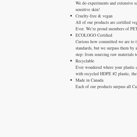
We do experiments and extensive saf
sensitive skin!
Cruelty-free & vegan
All of our products are certified 
Ever. We’re proud members of PET
ECOLOGO Certified
Curious how committed we are to t
standards, but we surpass them by 
step: from sourcing raw materials 
Recyclable
Ever wondered where your plastic
with recycled HDPE #2 plastic, the e
Made in Canada
Each of our products surpass all Ca