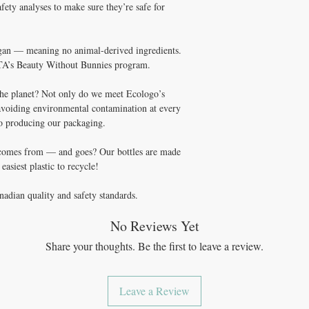
ety analyses to make sure they’re safe for
vegan — meaning no animal-derived ingredients.
A’s Beauty Without Bunnies program.
he planet? Not only do we meet Ecologo’s
avoiding environmental contamination at every
to producing our packaging.
 comes from — and goes? Our bottles are made
asiest plastic to recycle!
nadian quality and safety standards.
No Reviews Yet
Share your thoughts. Be the first to leave a review.
Leave a Review