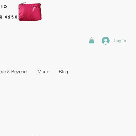
rio
r $250
Log In
me & Beyond
More
Blog