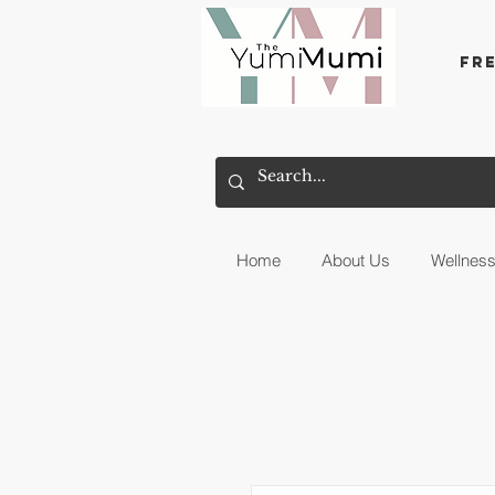
Fr
Home
About Us
Wellnes