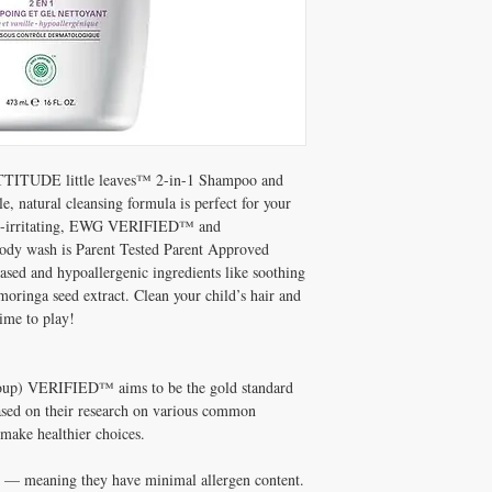
vaccinium angustifolium (
maltodextrin, moringa ol
tetragonoloba (guar) gum
(sweet fruit), hexyl acetat
TTITUDE little leaves™ 2-in-1 Shampoo and
, natural cleansing formula is perfect for your
 Non-irritating, EWG VERIFIED™ and
 body wash is Parent Tested Parent Approved
sed and hypoallergenic ingredients like soothing
moringa seed extract. Clean your child’s hair and
ime to play!
up) VERIFIED™ aims to be the gold standard
Based on their research on various common
make healthier choices.
c — meaning they have minimal allergen content.