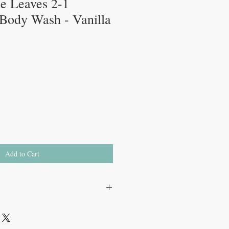
tle Leaves 2-1
ody Wash - Vanilla
Add to Cart
um coco-sulfate, coco glucoside,
um cocoyl isethionate, sodium chloride,
ate, sodium benzoate, potassium sorbate,