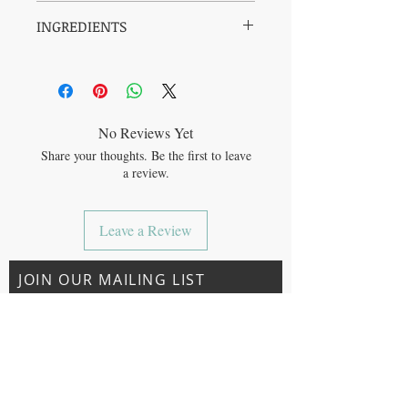
SUSTAINABLE: Fair Trade Certified,
INGREDIENTS
vegan, cruelty free, packaged in a 50%
PCR tube, and made with solar power
Organic Aloe† , Xanthan Gum (from non-
ORGANIC: Organic and GMO-free
GMO corn), Water (and) Gluconic Acid
CLEAN: 96% pure organic aloe juice,
(and) Sodium Benzoate (from cassia oil and
free from parabens, sulfates, phthalates,
natural fructose sources), Glyceryl Caprylate
artificial color or dyes
(from non-GMO plant material), Citric Acid
NOURISHING: Cools, soothes, and
No Reviews Yet
(from non-GMO corn).
relieves sun-parched skin to leave it
Share your thoughts. Be the first to leave
† = Certified Fair Trade. 96% of product.
feeling hydrated and refreshed
a review.
FairTSA.org. ™
Leave a Review
JOIN OUR MAILING LIST
Subscribe Now