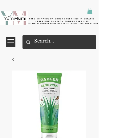
Free shipping on orders over $125 in Ontario
+ FreE Pur Gum with orders over $125
Free halo supplement bag with purchase over $250