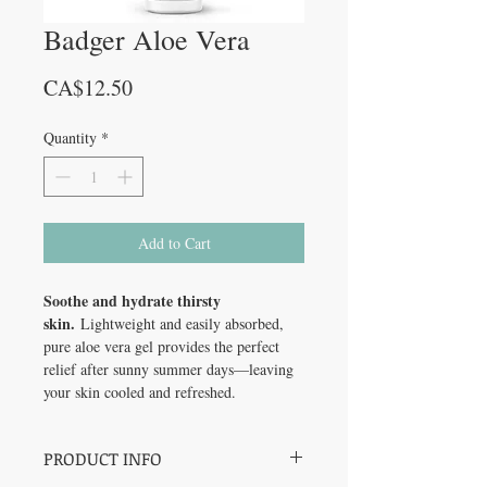
Badger Aloe Vera
Price
CA$12.50
Quantity
*
Add to Cart
Soothe and hydrate thirsty
skin.
Lightweight and easily absorbed,
pure aloe vera gel provides the perfect
relief after sunny summer days—leaving
your skin cooled and refreshed.
PRODUCT INFO