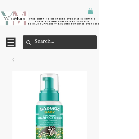
Free shipping on orders over $125 in Ontario
+ FreE Pur Gum with orders over $125
Free halo supplement bag with purchase over $250