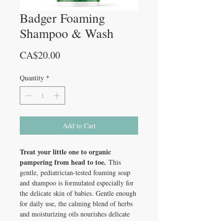
Badger Foaming
Shampoo & Wash
Price
CA$20.00
Quantity
*
Add to Cart
Treat your little one to organic
pampering from head to toe.
This
gentle, pediatrician-tested foaming soap
and shampoo is formulated especially for
the delicate skin of babies. Gentle enough
for daily use, the calming blend of herbs
and moisturizing oils nourishes delicate