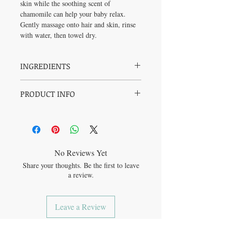
skin while the soothing scent of
chamomile can help your baby relax.
Gently massage onto hair and skin, rinse
with water, then towel dry.
INGREDIENTS
Water, Saponified Organic Sunflower Oil,
PRODUCT INFO
Saponified Organic Coconut Oil, Organic
Glycerin, Rosemary Extract, Organic
SAFE + ORGANIC: Pediatrician-tested +
Chamomile Oil.
Simple ingredients + GMO-free +
Certified Organic
NOURISHING: Soothing + Gentle +
Moisturizing
No Reviews Yet
SUSTAINABLE: Plastic-Neutral
Share your thoughts. Be the first to leave
Packaging + Palm-free Formula + Vegan
a review.
+ 100% PCR packaging
Leave a Review