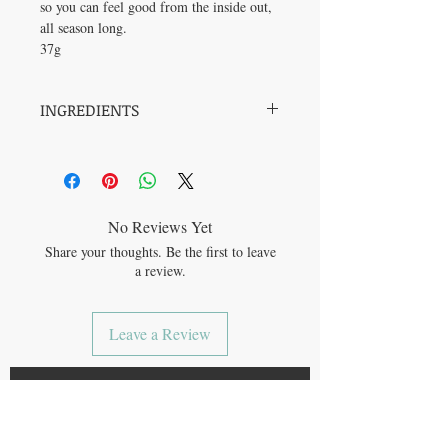
so you can feel good from the inside out,
all season long.
37g
INGREDIENTS
Bone broth powder, Sugars (maple sugar),
Cacao powder, Cinnamon*, Ginger*, Sea
salt, Nutmeg*, Clove*, Cardamom*.
*Organic.
No Reviews Yet
Share your thoughts. Be the first to leave
a review.
Leave a Review
JOIN OUR MAILING LIST