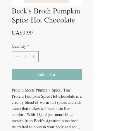
Beck's Broth Pumpkin
Spice Hot Chocolate
Price
CA$9.99
Quantity
*
Add to Cart
Protein Meets Pumpkin Spice. This
Protein Pumpkin Spice Hot Chocolate is a
creamy blend of warm fall spices and rich
cacao that makes wellness taste like
comfort. With 15g of gut-nourishing
protein from Beck's signature bone broth,
its crafted to nourish your body and soul,