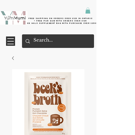
Free shipping on orders over $125 in Ontario
+ FreE Pur Gum with orders over $125
Free halo supplement bag with purchase over $250