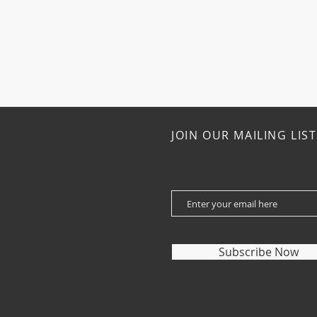
JOIN OUR MAILING LIST
Subscribe Now