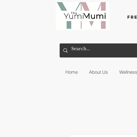
Fr
Home
About Us
Wellnes