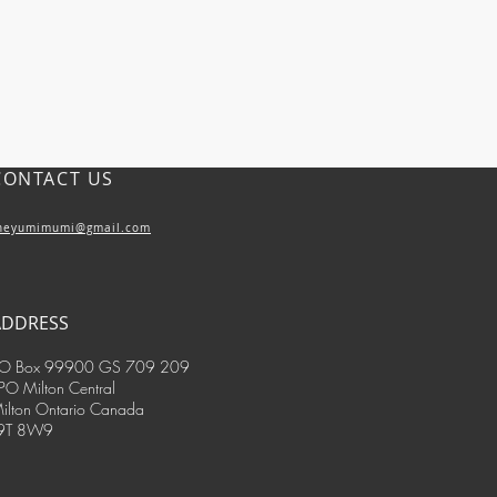
CONTACT US
heyumimumi@gmail.com
ADDRESS
O Box 99900 GS 709 209
PO Milton Central
ilton Ontario Canada
9T 8W9