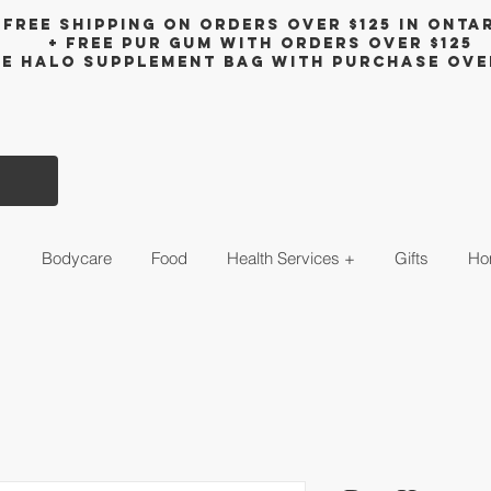
Free shipping on orders over $125 in Onta
+ FreE Pur Gum with orders over $125
ee halo supplement bag with purchase ove
s
Bodycare
Food
Health Services +
Gifts
Ho