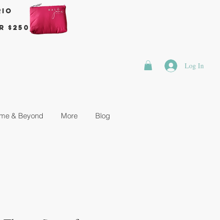
rio
r $250
Log In
me & Beyond
More
Blog