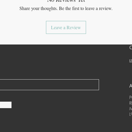
Share your thoughts. Be the first to leave a review.
Leave a Review
t
P
R
M
L