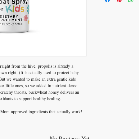
breathing).
Consult a healthcare pract
bee products, poplar tree
have asthma, atopic derma
aight from the hive, propolis is already a
wn right. (It is actually used to protect baby
But we wanted to make an extra gentle kids
r little ones, so we added in nutrient-dense
cratchy throats, buckwheat honey delivers an
ioxidants to support healthy healing.
le Mom-approved ingredients that actually work!
No Reviews Yet