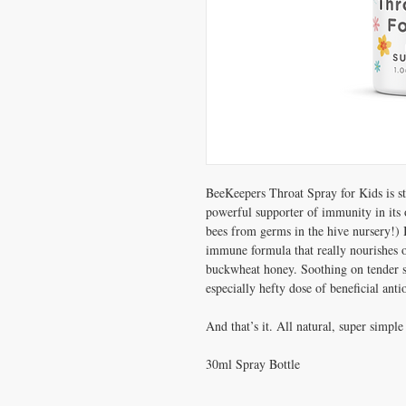
BeeKeepers Throat Spray for Kids is str
powerful supporter of immunity in its o
bees from germs in the hive nursery!) 
immune formula that really nourishes ou
buckwheat honey. Soothing on tender s
especially hefty dose of beneficial ant
And that’s it. All natural, super simp
30ml Spray Bottle