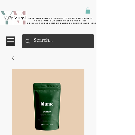
Free shipping on orders over $125 in Ontario
+ FreE Pur Gum with orders over $125
Free halo supplement bag with purchase over $250