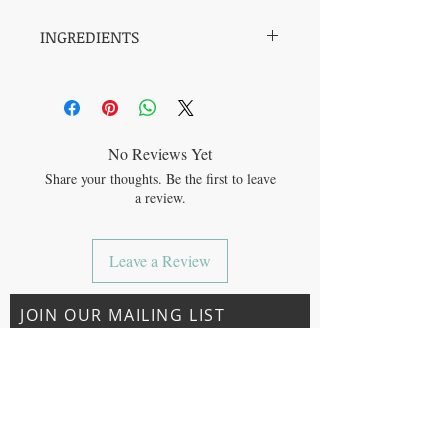
INGREDIENTS
Mesquite powder*, Lucuma powder*,
Molasses powder*, Ginger root powder*,
Cinnamon powder*, Date powder*, Allspice
powder*, Ground cloves*.
*Organic
No Reviews Yet
Share your thoughts. Be the first to leave
All our ingredients are micro-ground for
a review.
better absorption of health benefits and
more versatility. Go beyond a (hot or iced)
latte to superfood-boosted smoothies,
Leave a Review
oatmeal, and energy balls.
JOIN OUR MAILING LIST
Subscribe Now