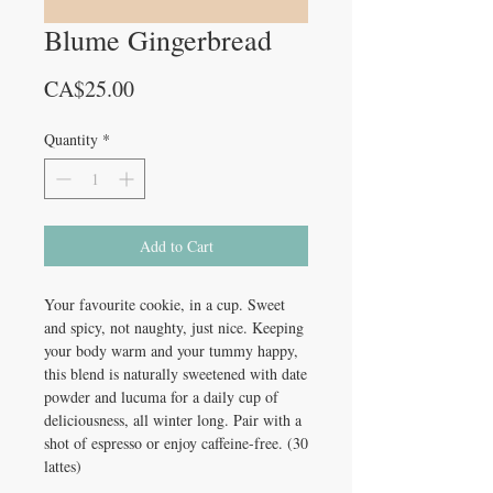
Blume Gingerbread
Price
CA$25.00
Quantity
*
Add to Cart
Your favourite cookie, in a cup. Sweet
and spicy, not naughty, just nice. Keeping
your body warm and your tummy happy,
this blend is naturally sweetened with date
powder and lucuma for a daily cup of
deliciousness, all winter long. Pair with a
shot of espresso or enjoy caffeine-free. (30
lattes)