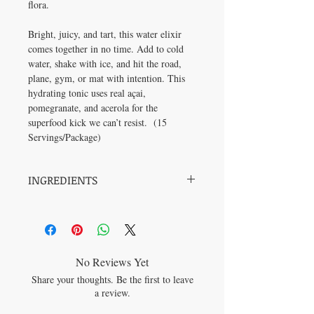
flora.
Bright, juicy, and tart, this water elixir
comes together in no time. Add to cold
water, shake with ice, and hit the road,
plane, gym, or mat with intention. This
hydrating tonic uses real açai,
pomegranate, and acerola for the
superfood kick we can’t resist.
(15
Servings/Package)
INGREDIENTS
Apple cider vinegar powder*, Inulin*
(Jerusalem artichoke*), Citric acid, Carrot
and blueberry concentrate*, Natural
flavour*, Pink Himalayan salt, Bacillus
coagulans GBI-30 6086, Açaï juice
No Reviews Yet
powder*, Pomegranate juice powder*, Lime
Share your thoughts. Be the first to leave
juice powder*, Stevia extract*, Acerola
a review.
cherry juice concentrate*.
*Organic