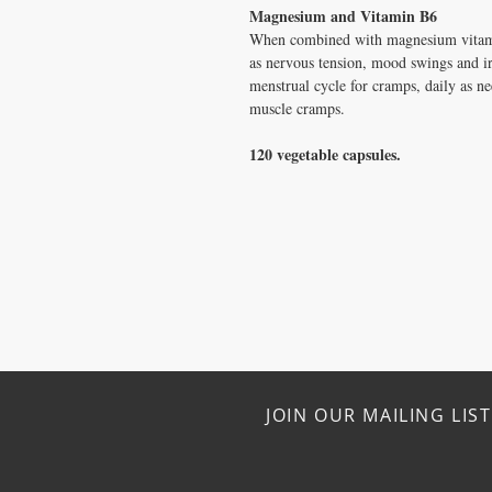
Magnesium and Vitamin B6
When combined with magnesium vitam
as nervous tension, mood swings and irr
menstrual cycle for cramps, daily as ne
muscle cramps.
120 vegetable capsules.
JOIN OUR MAILING LIST