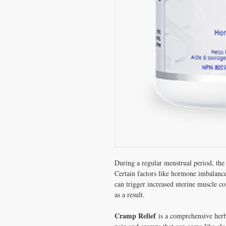
During a regular menstrual period, the 
Certain factors like hormone imbalance
can trigger increased uterine muscle c
as a result.
Cramp Relief
is a comprehensive herba