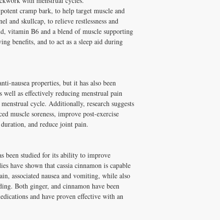
ockwork with menstrual cycles.
 potent cramp bark, to help target muscle and
Vegetable-grade magnesiu
l and skullcap, to relieve restlessness and
maltodextrin, citric acid,
nd, vitamin B6 and a blend of muscle supporting
ing benefits, and to act as a sleep aid during
anti-nausea properties, but it has also been
 well as effectively reducing menstrual pain
e menstrual cycle. Additionally, research suggests
ced muscle soreness, improve post-exercise
duration, and reduce joint pain.
s been studied for its ability to improve
es have shown that cassia cinnamon is capable
ain, associated nausea and vomiting, while also
ding. Both ginger, and cinnamon have been
dications and have proven effective with an