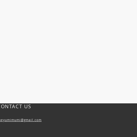
CONTACT US
heyumimumi@gmail.com