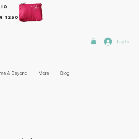
rio
r $250
Log In
me & Beyond
More
Blog