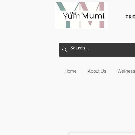
Fr
Home
About Us
Wellnes