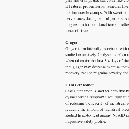
pain and cramps that can come like cl
It features proven herbal remedies like
uterine muscle cramps. With sweet fenne
nervousness during painful periods. A
magnesium for additional tension reliev
times of stress.
Ginger
Ginger is traditionally associated with 
studied extensively for dysmenorrhea as
when taken for the first 3-4 days of th
that ginger may decrease exercise-indu
recovery, reduce migraine severity and 
Cassia cinnamon
Cassia cinnamon is another herb that ha
dysmenorrhea symptoms. Multiple studi
of reducing the severity of menstrual p
reducing the amount of menstrual blee
studied head-to-head against NSAID me
impressive safety profile.