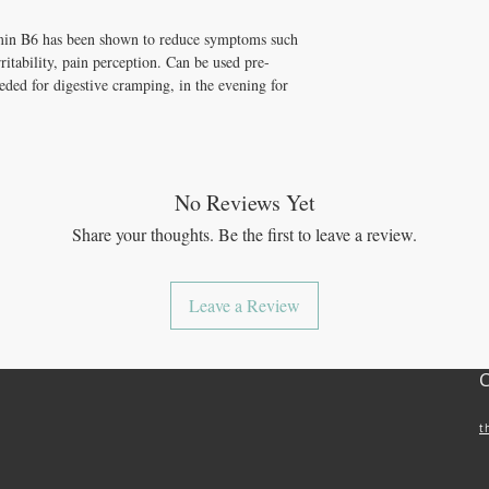
in B6 has been shown to reduce symptoms such
itability, pain perception. Can be used pre-
eded for digestive cramping, in the evening for
No Reviews Yet
Share your thoughts. Be the first to leave a review.
Leave a Review
t