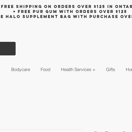
Free shipping on orders over $125 in Onta
+ FreE Pur Gum with orders over $125
ee halo supplement bag with purchase ove
s
Bodycare
Food
Health Services +
Gifts
Ho