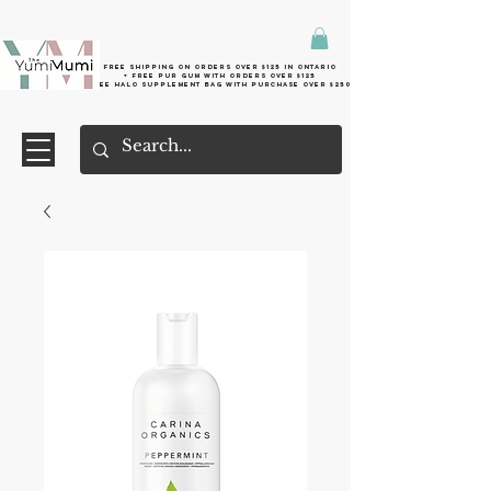
Free shipping on orders over $125 in Ontario
+ FreE Pur Gum with orders over $125
Free halo supplement bag with purchase over $250