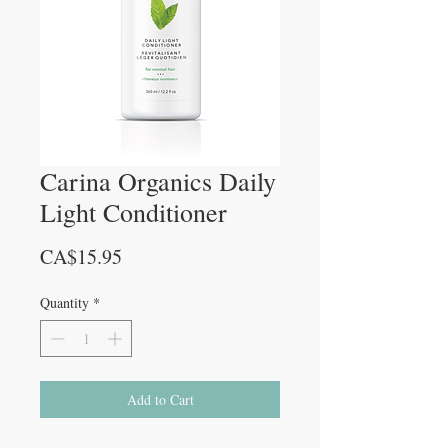
Carina Organics Daily
Light Conditioner
Price
CA$15.95
Quantity
*
Add to Cart