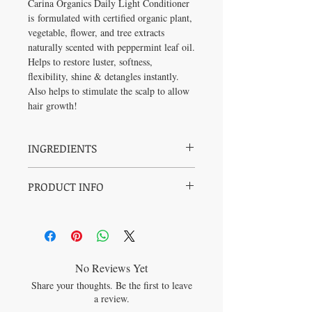
Carina Organics Daily Light Conditioner
is formulated with certified organic plant,
vegetable, flower, and tree extracts
naturally scented with peppermint leaf oil.
Helps to restore luster, softness,
flexibility, shine & detangles instantly.
Also helps to stimulate the scalp to allow
hair growth!
INGREDIENTS
Filtered Aqua, Cocos nucifera (coconut) oil,
PRODUCT INFO
Cetyl Alcohol (fatty alcohol from
Coconut), Olea europaea (olive) fruit oil,
Cortisone and Steroid Free
Cucurbita pepo (pumpkin) seed oil, Pinus
Hypoallergenic
elliottii (pine) extract, Pinus banksiana
Cruelty Free
(pine) extract, Matricaria chamomilla
Vegan
(chamomile) flower extract, Urtica dioca
100% Biodegradable (safe in rivers,
(nettle) leaf extract, Taraxacum officinale
No Reviews Yet
lakes and oceans)
(dandelion) leaf extract, Trifolium pratense
Share your thoughts. Be the first to leave
Soy Free
(clover) flower extract, Acetic Acid (Apple
a review.
Gluten Free
Cider Vinegar), Magnesium Chloride