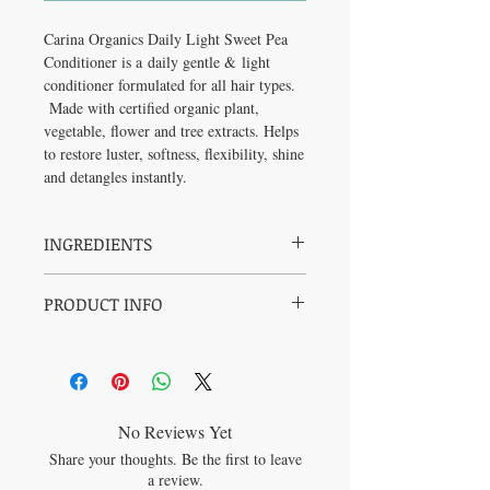
Carina Organics Daily Light Sweet Pea
Conditioner is a daily gentle & light
conditioner formulated for all hair types.
Made with certified organic plant,
vegetable, flower and tree extracts. Helps
to restore luster, softness, flexibility, shine
and detangles instantly.
INGREDIENTS
Filtered Aqua, Cocos nucifera (coconut) oil,
PRODUCT INFO
Cetyl Alcohol (fatty alcohol
from Coconut), Olea europaea (olive) fruit
Synthetic Free
oil, Cucurbita pepo (pumpkin) seed oil,
Hypoallergenic
Pinus elliottii (pine) extract, Pinus
Cruelty Free
banksiana (pine) extract, Matricaria
Vegan
chamomilla (chamomile) flower extract,
100% Biodegradable (safe in rivers,
Urtica dioca (nettle) leaf extract, Taraxacum
No Reviews Yet
lakes and oceans)
officinale (dandelion) leaf extract, Trifolium
Share your thoughts. Be the first to leave
Paraben Free
pratense (clover) flower extract, Acetic Acid
a review.
Soy Free