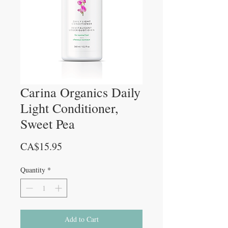
Carina Organics Daily
Light Conditioner,
Sweet Pea
Price
CA$15.95
Quantity
*
Add to Cart