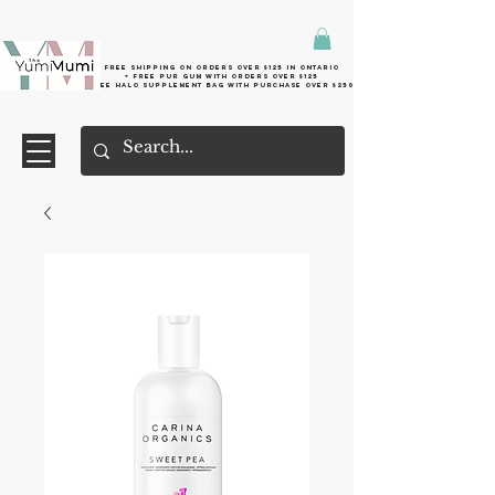
Free shipping on orders over $125 in Ontario
+ FreE Pur Gum with orders over $125
Free halo supplement bag with purchase over $250